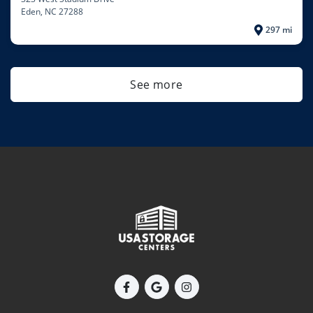
Eden
, NC 27288
297 mi
See more