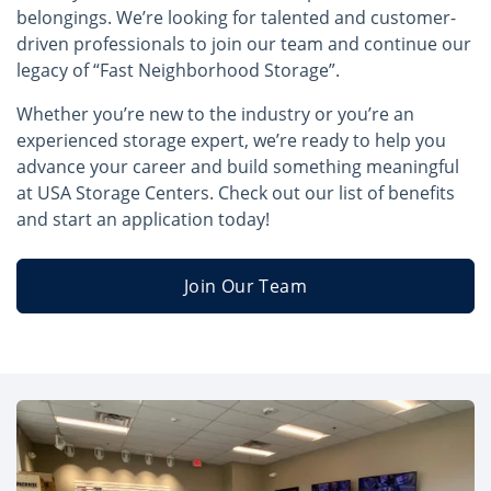
belongings. We’re looking for talented and customer-
driven professionals to join our team and continue our
legacy of “Fast Neighborhood Storage”.
Whether you’re new to the industry or you’re an
experienced storage expert, we’re ready to help you
advance your career and build something meaningful
at USA Storage Centers. Check out our list of benefits
and start an application today!
Join Our Team