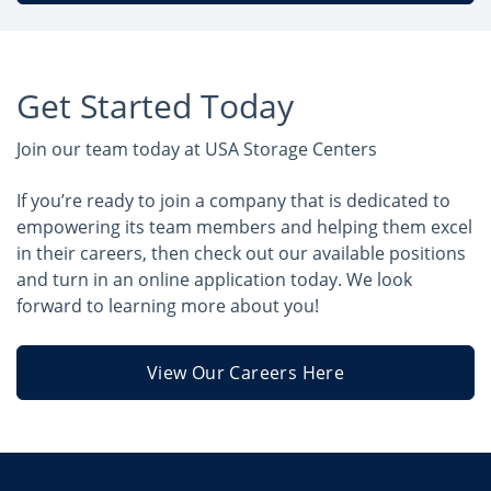
Get Started Today
Join our team today at USA Storage Centers
If you’re ready to join a company that is dedicated to
empowering its team members and helping them excel
in their careers, then check out our available positions
and turn in an online application today. We look
forward to learning more about you!
View Our Careers Here