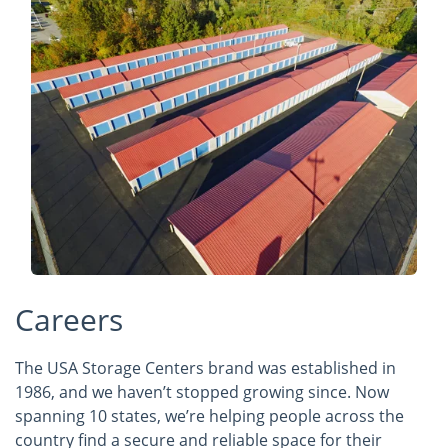
Careers
The USA Storage Centers brand was established in
1986, and we haven’t stopped growing since. Now
spanning 10 states, we’re helping people across the
country find a secure and reliable space for their