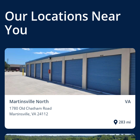
Our Locations Near
You
Martinsville North
VA
1780 Old Chatham Road
Martinsville
, VA 24112
283 mi