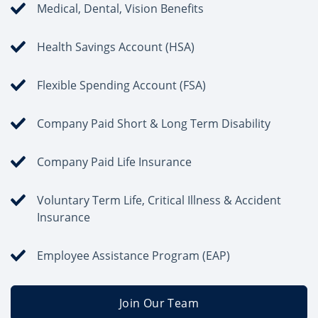
Medical, Dental, Vision Benefits
Health Savings Account (HSA)
Flexible Spending Account (FSA)
Company Paid Short & Long Term Disability
Company Paid Life Insurance
Voluntary Term Life, Critical Illness & Accident
Insurance
Employee Assistance Program (EAP)
Join Our Team