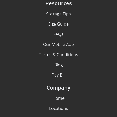
Resources
Storage Tips
Size Guide
FAQs
Our Mobile App
Terms & Conditions
Blog
Pay Bill
Company
Home
Locations