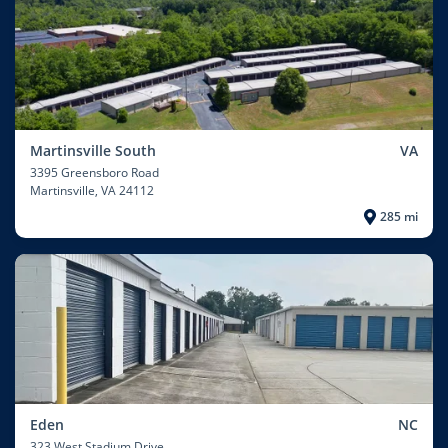
Martinsville South
VA
3395 Greensboro Road
Martinsville
, VA 24112
285 mi
Eden
NC
323 West Stadium Drive