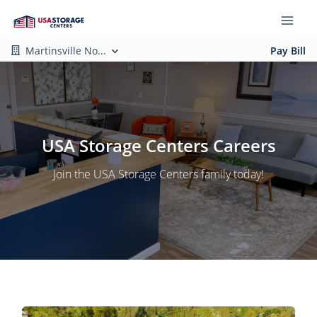
Martinsville No...
Pay Bill
USA Storage Centers Careers
Join the USA Storage Centers family today!