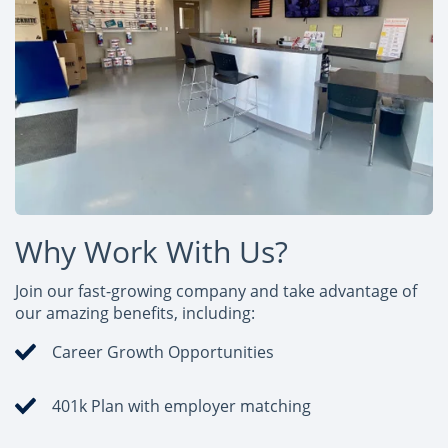
Why Work With Us?
Join our fast-growing company and take advantage of
our amazing benefits, including:
Career Growth Opportunities
401k Plan with employer matching