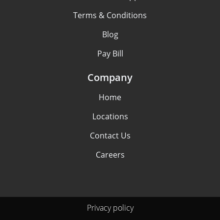
Terms & Conditions
Blog
Pay Bill
Company
Home
Locations
Contact Us
Careers
Privacy policy