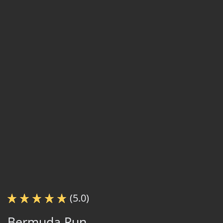
(5.0)
Bermuda Run