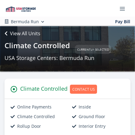
Bermuda Run
Pay Bill
View All Units
Climate Controlled
CURRENTLY SELECTED
USA Storage Centers: Bermuda Run
Climate Controlled
CONTACT US
Online Payments
Inside
Climate Controlled
Ground Floor
Rollup Door
Interior Entry