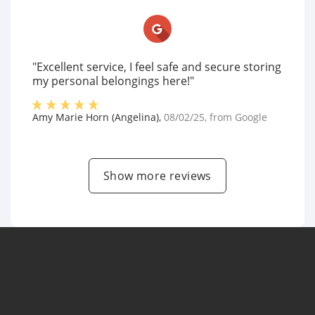
"Excellent service, I feel safe and secure storing
my personal belongings here!"
Amy Marie Horn (Angelina)
,
08/02/25
, from
Google
Show more reviews