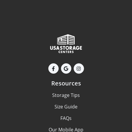
Resources
Storage Tips
Size Guide
FAQs
Our Mobile App