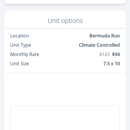
Unit options
Location
Bermuda Run
Unit Type
Climate Controlled
Monthly Rate
$123
$94
Unit Size
7.5 x 10