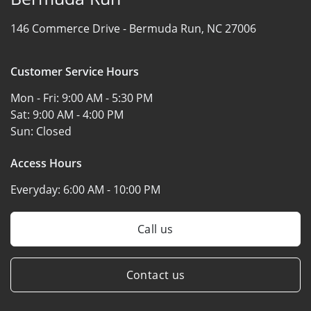
146 Commerce Drive -
Bermuda Run, NC 27006
Customer Service Hours
Mon - Fri:
9:00 AM - 5:30 PM
Sat:
9:00 AM - 4:00 PM
Sun:
Closed
Access Hours
Everyday:
6:00 AM - 10:00 PM
Call us
Contact us