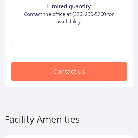
Limited quantity
Contact the office at (336) 290-5260 for
availability.
Contact us
Facility Amenities