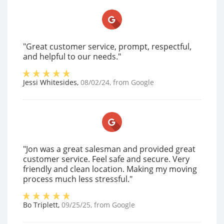
"Great customer service, prompt, respectful,
and helpful to our needs."
Jessi Whitesides
,
08/02/24
, from
Google
"Jon was a great salesman and provided great
customer service. Feel safe and secure. Very
friendly and clean location. Making my moving
process much less stressful."
Bo Triplett
,
09/25/25
, from
Google