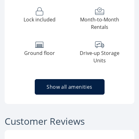
Lock included
Month-to-Month
Rentals
Ground floor
Drive-up Storage
Units
Show all amenities
Customer Reviews