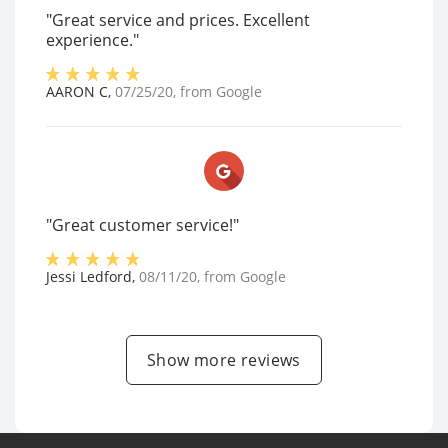
"Great service and prices. Excellent
experience."
AARON C
,
07/25/20
, from
Google
"Great customer service!"
Jessi Ledford
,
08/11/20
, from
Google
Show more reviews