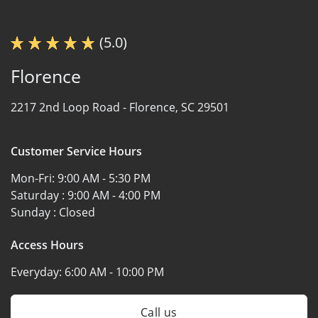
(5.0)
Florence
2217 2nd Loop Road -
Florence, SC 29501
Customer Service Hours
Mon-Fri:
9:00 AM - 5:30 PM
Saturday :
9:00 AM - 4:00 PM
Sunday :
Closed
Access Hours
Everyday:
6:00 AM - 10:00 PM
Call us