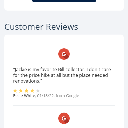
Customer Reviews
"Jackie is my favorite Bill collector. I don't care
for the price hike at all but the place needed
renovations."
Essie White
,
01/18/22
, from
Google