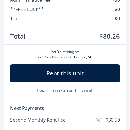
Administrative Fee
$35
**FREE LOCK**
$0
Tax
$0
Total
$80.26
You're renting at:
2217 2nd Loop Road, Florence, SC
Rent this unit
I want to reserve this unit
Next Payments
Second Monthly Rent Fee
$61
$30.50