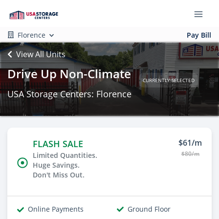
Florence
Pay Bill
View All Units
Drive Up Non-Climate
CURRENTLY SELECTED
USA Storage Centers: Florence
$61/m
FLASH SALE
$80/m
Limited Quantities.
Huge Savings.
Don't Miss Out.
Online Payments
Ground Floor