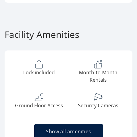
Facility Amenities
Lock included
Month-to-Month
Rentals
Ground Floor Access
Security Cameras
Show all amenities