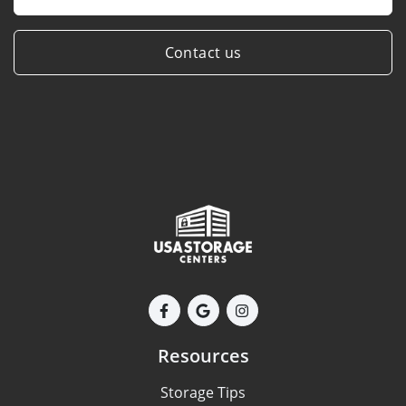
Contact us
Resources
Storage Tips