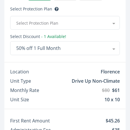
Select Protection Plan
Select Protection Plan
Select Discount
- 1 Available!
50% off 1 Full Month
Location
Florence
Unit Type
Drive Up Non-Climate
Monthly Rate
$80
$61
Unit Size
10 x 10
First Rent Amount
$45.26