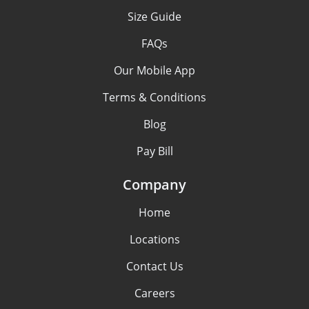
Size Guide
FAQs
Our Mobile App
Terms & Conditions
Blog
Pay Bill
Company
Home
Locations
Contact Us
Careers