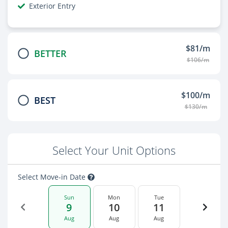
Exterior Entry
$81/m
BETTER
$106/m
$100/m
BEST
$130/m
Select Your Unit Options
Select Move-in Date
Sun
Mon
Tue
9
10
11
Aug
Aug
Aug