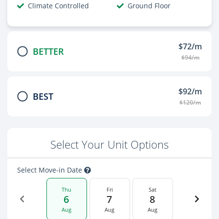
Climate Controlled
Ground Floor
$72/m
BETTER
$94/m
$92/m
BEST
$120/m
Select Your Unit Options
Select Move-in Date
Thu
Fri
Sat
6
7
8
Aug
Aug
Aug