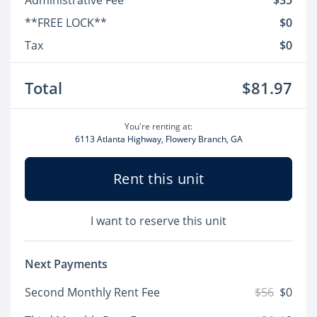
Administrative Fee
$35
**FREE LOCK**
$0
Tax
$0
Total
$81.97
You're renting at:
6113 Atlanta Highway, Flowery Branch, GA
Rent this unit
I want to reserve this unit
Next Payments
Second Monthly Rent Fee
$56
$0