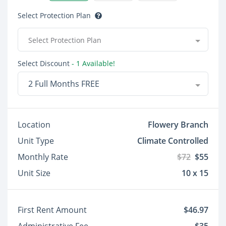
Select Protection Plan
Select Protection Plan
Select Discount
- 1 Available!
2 Full Months FREE
Location
Flowery Branch
Unit Type
Climate Controlled
Monthly Rate
$72
$55
Unit Size
10 x 15
First Rent Amount
$46.97