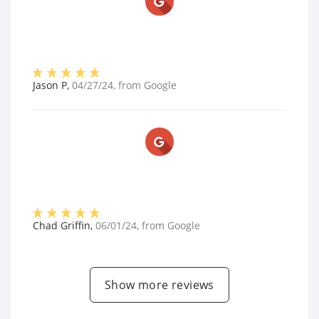
Jason P
,
04/27/24
, from
Google
Chad Griffin
,
06/01/24
, from
Google
Show more reviews