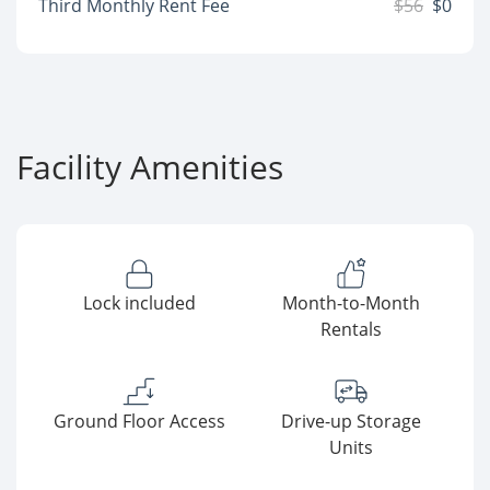
Third Monthly Rent Fee
$56
$0
Facility Amenities
Lock included
Month-to-Month
Rentals
Ground Floor Access
Drive-up Storage
Units