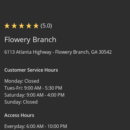
(5.0)
Flowery Branch
6113 Atlanta Highway -
Flowery Branch, GA 30542
Customer Service Hours
Monday:
Closed
Tues-Fri:
9:00 AM - 5:30 PM
Saturday:
9:00 AM - 4:00 PM
Sunday:
Closed
Access Hours
Everyday:
6:00 AM - 10:00 PM