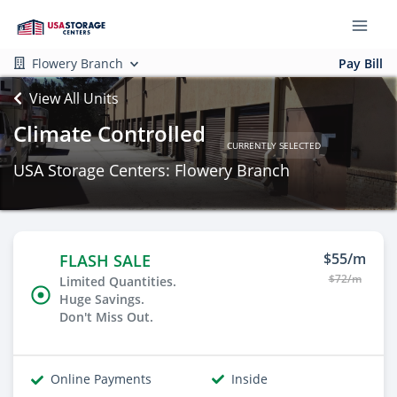
Flowery Branch
Pay Bill
View All Units
Climate Controlled
CURRENTLY SELECTED
USA Storage Centers: Flowery Branch
$55/m
FLASH SALE
$72/m
Limited Quantities.
Huge Savings.
Don't Miss Out.
Online Payments
Inside