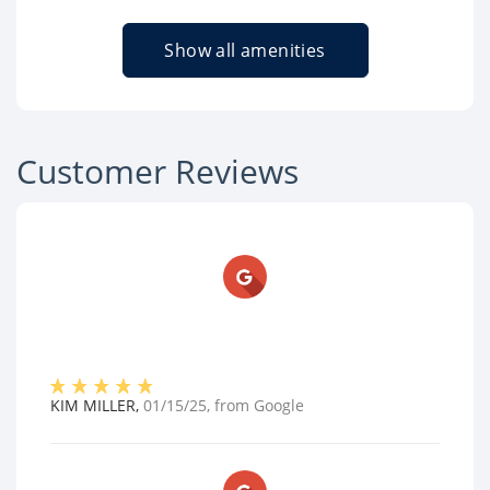
Show all amenities
Customer Reviews
KIM MILLER
,
01/15/25
, from
Google