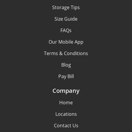
Storage Tips
Size Guide
FAQs
Our Mobile App
Terms & Conditions
Blog
Pay Bill
Company
Home
Locations
Contact Us