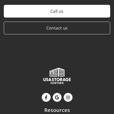
Call us
Contact us
Resources