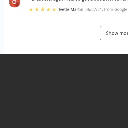
Ivette Martin
,
06/27/21
, from
Google
Show mor