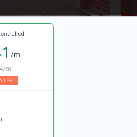
ontrolled
41
/m
4/m
S LEFT!
ed