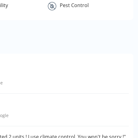
lity
Pest Control
le
ogle
ted 2 units ! I use climate control .You won't be sorry !"