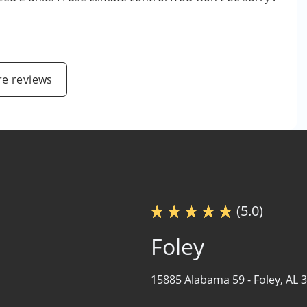
e reviews
(5.0)
Foley
15885 Alabama 59 -
Foley, AL 