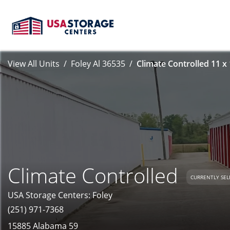
View All Units
Foley Al 36535
Climate Controlled 11 x
Climate Controlled
CURRENTLY SEL
USA Storage Centers: Foley
(251) 971-7368
15885 Alabama 59