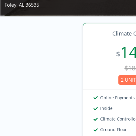
Foley, AL 36535
Climate C
1
$
$18
2 UNIT
Online Payments
Inside
Climate Controll
Ground Floor