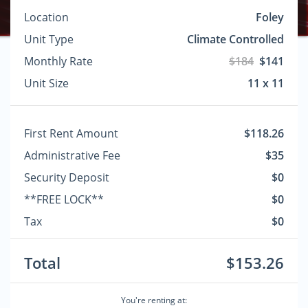
Location
Foley
Unit Type
Climate Controlled
Monthly Rate
$184
$141
Unit Size
11 x 11
First Rent Amount
$118.26
Administrative Fee
$35
Security Deposit
$0
**FREE LOCK**
$0
Tax
$0
Total
$153.26
You're renting at: