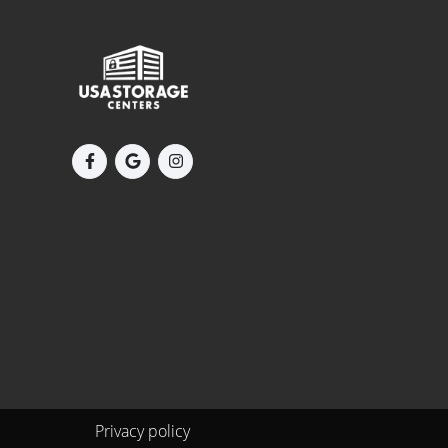
Privacy policy