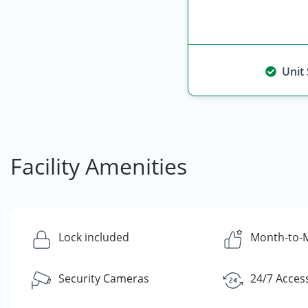
Unit
Facility Amenities
Lock included
Month-to-
Security Cameras
24/7 Acces