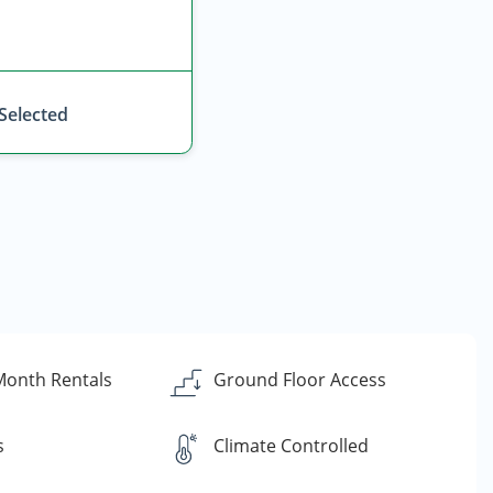
 Selected
Month Rentals
Ground Floor Access
s
Climate Controlled