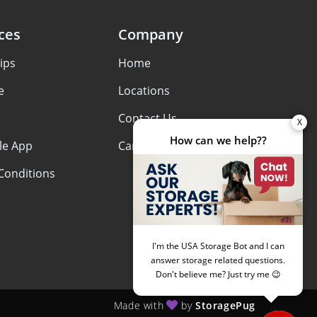
ces
Company
ips
Home
e
Locations
Contact Us
le App
Careers
Conditions
Made with
by
StoragePug