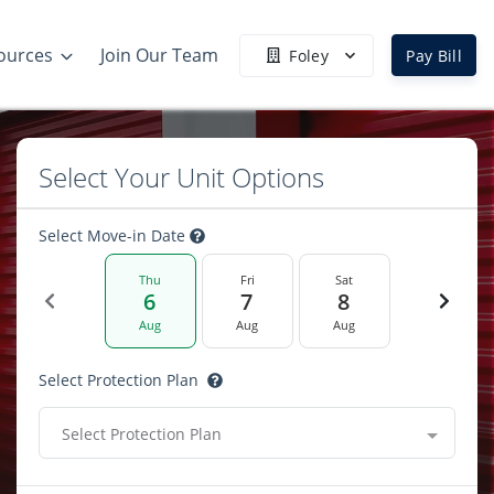
ources
Join Our Team
Foley
Pay Bill
Select Your Unit Options
Select Move-in Date
Thu
Fri
Sat
6
7
8
Aug
Aug
Aug
Select Protection Plan
Select Protection Plan