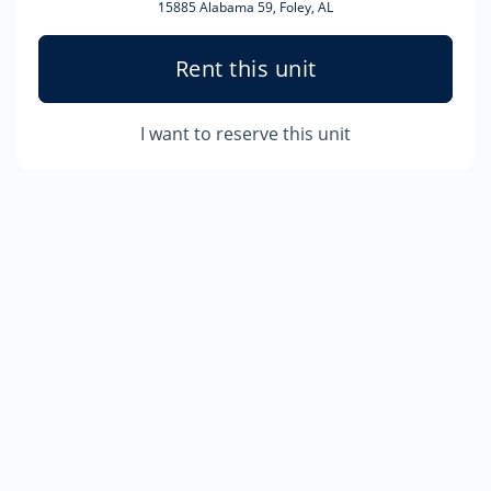
15885 Alabama 59, Foley, AL
Rent this unit
I want to reserve this unit