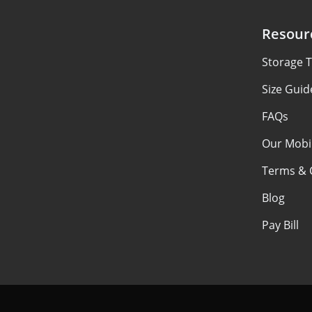
Resour
Storage T
Size Guid
FAQs
Our Mobi
Terms & 
Blog
Pay Bill