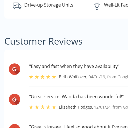
Drive-up Storage Units
Well-Lit Faci
Customer Reviews
"Easy and fast when they have availability"
Beth Wolflover
,
04/01/19
, from
Goog
"Great service. Wanda has been wonderful!"
Elizabeth Hodges
,
12/01/24
, from
Go
"Great storage . I feel so good about it I've ren