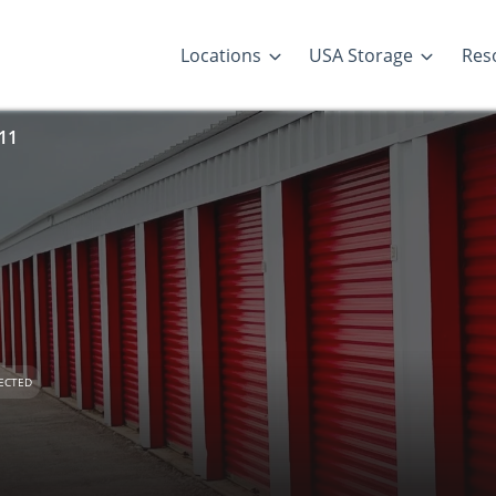
Locations
USA Storage
Res
 11
ECTED