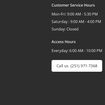
Customer Service Hours
Mon-Fri:
9:00 AM - 5:30 PM
Saturday :
9:00 AM - 4:00 PM
Sunday:
Closed
Access Hours
Everyday:
6:00 AM - 10:00 PM
Call us
(251) 971-7368