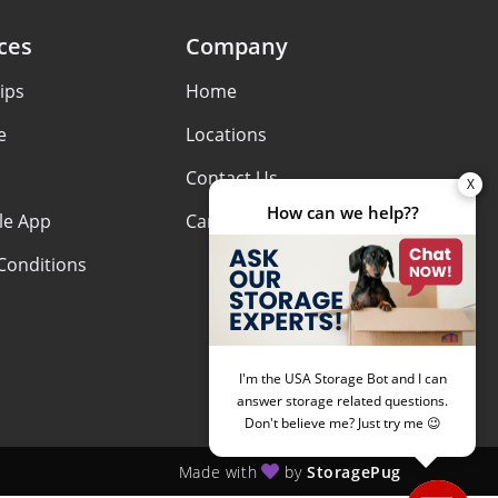
ces
Company
ips
Home
e
Locations
Contact Us
le App
Careers
Conditions
Made with
by
StoragePug