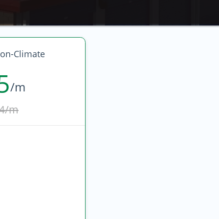
on-Climate
5
/m
4/m