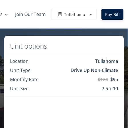
es
Join Our Team
Tullahoma
Pay Bill
Unit options
Location
Tullahoma
Unit Type
Drive Up Non-Climate
Monthly Rate
$124
$95
Unit Size
7.5 x 10