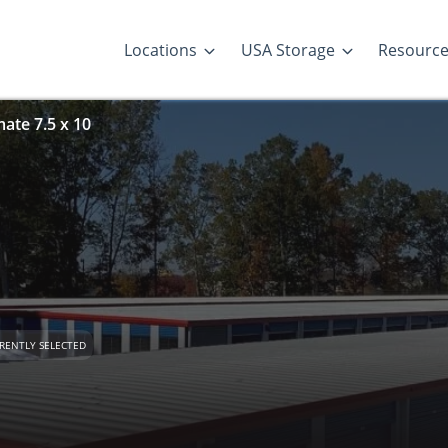
Locations
USA Storage
Resourc
ate 7.5 x 10
RENTLY SELECTED