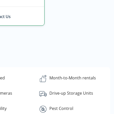
ct Us
ded
Month-to-Month rentals
ameras
Drive-up Storage Units
lity
Pest Control