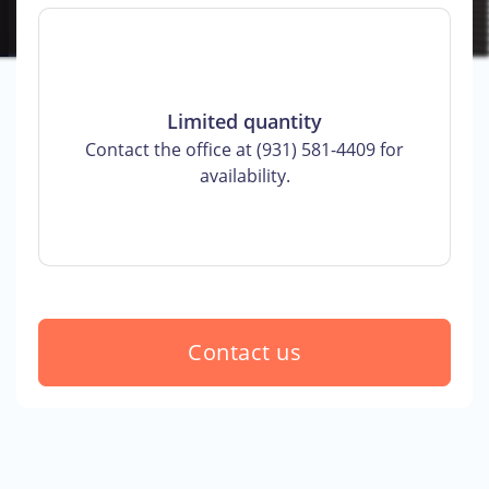
Limited quantity
Contact the office at (931) 581-4409 for
availability.
Contact us