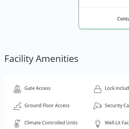
Conta
Facility Amenities
Gate Access
Lock inclu
Ground Floor Access
Security C
Climate Controlled Units
Well-Lit Faci