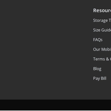
Resour
Storage T
Size Guid
FAQs
Our Mobi
Terms & 
Blog
Pay Bill