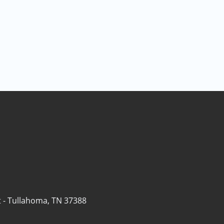
 -
Tullahoma, TN 37388