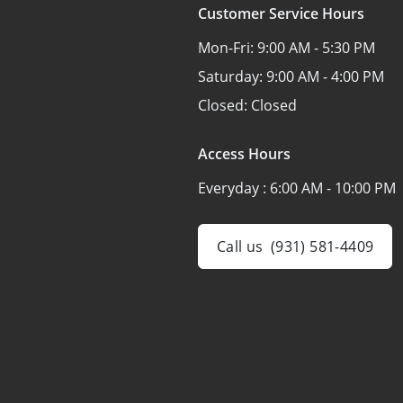
Customer Service Hours
Mon-Fri:
9:00 AM - 5:30 PM
Saturday:
9:00 AM - 4:00 PM
Closed:
Closed
Access Hours
Everyday :
6:00 AM - 10:00 PM
Call us
(931) 581-4409