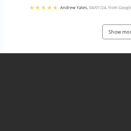
Andrew Yates
,
04/01/24
, from
Googl
Show mor