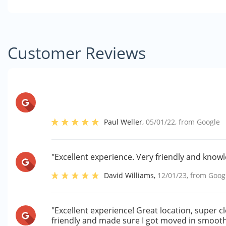
Customer Reviews
Paul Weller
,
05/01/22
, from
Google
"Excellent experience. Very friendly and knowl
David Williams
,
12/01/23
, from
Goog
"Excellent experience! Great location, super cl
friendly and made sure I got moved in smoothly