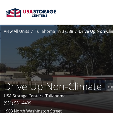
View All Units
Tullahoma Tn 37388
Drive Up Non-Clim
Drive Up Non-Climate
CUR
USA Storage Centers: Tullahoma
(931) 581-4409
1903 North Washington Street