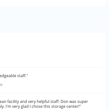
edgeable staff."
le
ean facility and very helpful staff. Don was super
. I'm very glad I chose this storage center!"