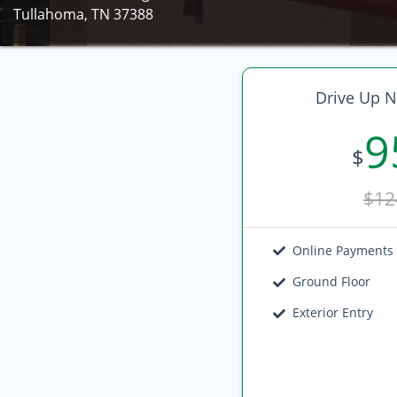
Tullahoma, TN 37388
Drive Up N
9
$
$12
Online Payments
Ground Floor
Exterior Entry