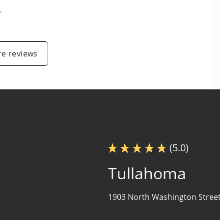
e
e reviews
(5.0)
Tullahoma
1903 North Washington Street