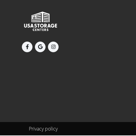
Privacy policy