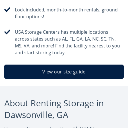
Lock included, month-to-month rentals, ground
floor options!
USA Storage Centers has multiple locations
across states such as AL, FL, GA, LA, NC, SC, TN,
MS, VA, and more! Find the facility nearest to you
and start storing today.
View our size guide
About Renting Storage in
Dawsonville, GA