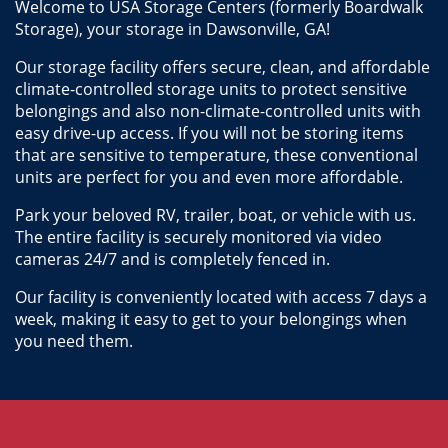
Welcome to USA Storage Centers (formerly Boardwalk 
Storage), your storage in Dawsonville, GA! 
Our storage facility offers secure, clean, and affordable 
climate-controlled storage units to protect sensitive 
belongings and also non-climate-controlled units with 
easy drive-up access. If you will not be storing items 
that are sensitive to temperature, these conventional 
units are perfect for you and even more affordable.
Park your beloved RV, trailer, boat, or vehicle with us. 
The entire facility is securely monitored via video 
cameras 24/7 and is completely fenced in.
Our facility is conveniently located with access 7 days a 
week, making it easy to get to your belongings when 
you need them.