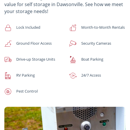
value for self storage in Dawsonville. See how we meet
your storage needs!
Lock Included
Month-to-Month Rentals
Ground Floor Access
Security Cameras
Drive-up Storage Units
Boat Parking
RV Parking
24/7 Access
Pest Control