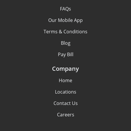
FAQs
Our Mobile App
Terms & Conditions
Blog
Pay Bill
Company
Home
Locations
Contact Us
Careers