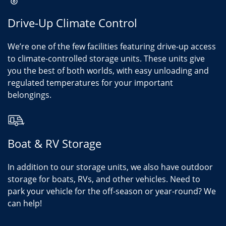
Drive-Up Climate Control
We’re one of the few facilities featuring drive-up access
to climate-controlled storage units. These units give
you the best of both worlds, with easy unloading and
regulated temperatures for your important
belongings.
Boat & RV Storage
In addition to our storage units, we also have outdoor
storage for boats, RVs, and other vehicles. Need to
park your vehicle for the off-season or year-round? We
can help!