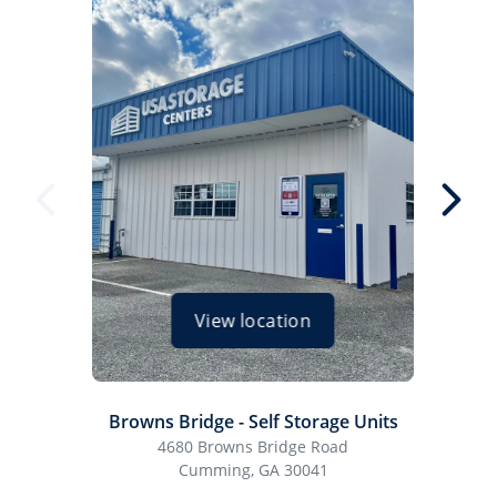
View location
Browns Bridge - Self Storage Units
Cum
4680 Browns Bridge Road
Cumming, GA 30041