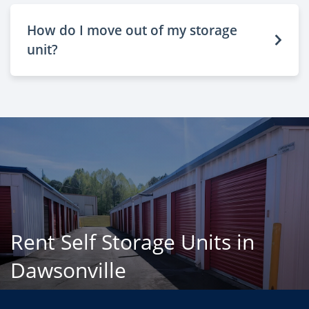
How do I move out of my storage
unit?
Rent Self Storage Units in
Dawsonville