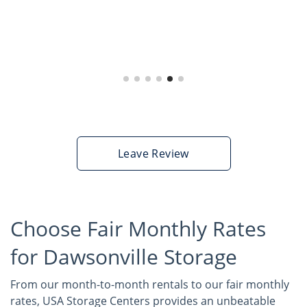
Artist Mariah Hope,
02/01/22
Dawsonville
Leave Review
Choose Fair Monthly Rates
for Dawsonville Storage
From our month-to-month rentals to our fair monthly
rates, USA Storage Centers provides an unbeatable