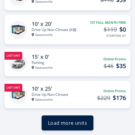
Dawsonville
10' x 20'
1ST FULL MONTH FREE
$119
$0
Drive Up Non-Climate
(+2)
Dawsonville
STARTING AT
15' x 0'
LAST UNIT
Online Promo
Parking
$46
$35
Dawsonville
10' x 25'
LAST UNIT
Online Promo
Drive Up Non-Climate
$229
$176
Dawsonville
Load more units