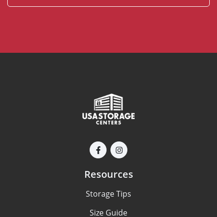
Resources
Storage Tips
Size Guide