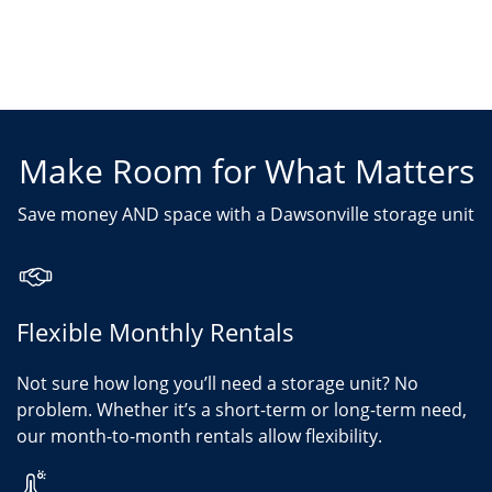
Make Room for What Matters
Save money AND space with a Dawsonville storage unit
Flexible Monthly Rentals
Not sure how long you’ll need a storage unit? No
problem. Whether it’s a short-term or long-term need,
our month-to-month rentals allow flexibility.