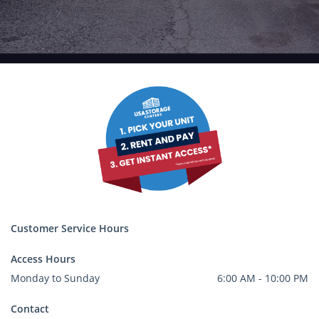
Customer Service Hours
Access Hours
Monday to Sunday
6:00 AM - 10:00 PM
Contact