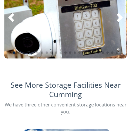
See More Storage Facilities Near
Cumming
We have three other convenient storage locations near
you.