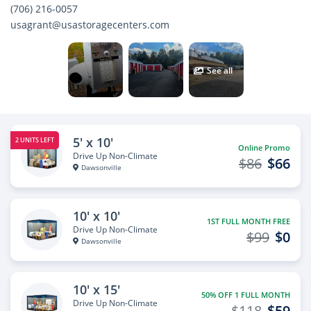
(706) 216-0057
usagrant@usastoragecenters.com
See all
5' x 10'
2 UNITS LEFT
Online Promo
Drive Up Non-Climate
$86
$66
Dawsonville
10' x 10'
1ST FULL MONTH FREE
Drive Up Non-Climate
$99
$0
Dawsonville
10' x 15'
50% OFF 1 FULL MONTH
Drive Up Non-Climate
$118
$59