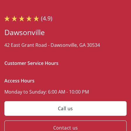
(4.9)
Dawsonville
42 East Grant Road -
Dawsonville, GA 30534
Customer Service Hours
Access Hours
Monday to Sunday:
6:00 AM - 10:00 PM
Call us
Contact us