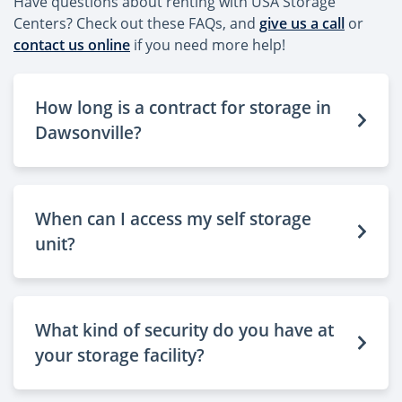
Have questions about renting with USA Storage
Centers? Check out these FAQs, and
give us a call
or
contact us online
if you need more help!
How long is a contract for storage in
Dawsonville?
When can I access my self storage
unit?
What kind of security do you have at
your storage facility?