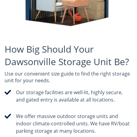
How Big Should Your
Dawsonville Storage Unit Be?
Use our convenient size guide to find the right storage
unit for your needs.
Our storage facilities are well-lit, highly secure,
and gated entry is available at all locations.
We offer massive outdoor storage units and
indoor climate-controlled units. We have RV/boat
parking storage at many locations.