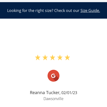
Looking for the right size? Check out our
Size Guide.
"Im pretty sure I already wrote a
review for this place and said a lot of
good things but since Google maps is
asking me to write another review
here it is. This place is nice its a
good value is well kept and I
appreciate the security"