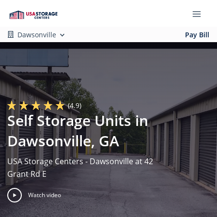
Dawsonville
Pay Bill
(4.9)
Self Storage Units in
Dawsonville, GA
USA Storage Centers - Dawsonville at 42
Grant Rd E
Watch video