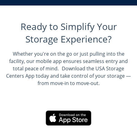
Ready to Simplify Your
Storage Experience?
Whether you're on the go or just pulling into the
facility, our mobile app ensures seamless entry and
total peace of mind. Download the USA Storage
Centers App today and take control of your storage —
from move-in to move-out.