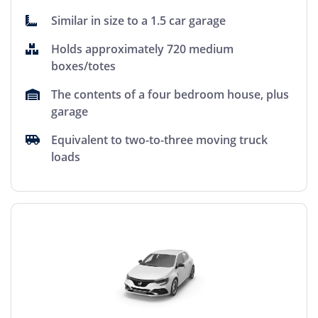
Similar in size to a 1.5 car garage
Holds approximately 720 medium
boxes/totes
The contents of a four bedroom house, plus
garage
Equivalent to two-to-three moving truck
loads