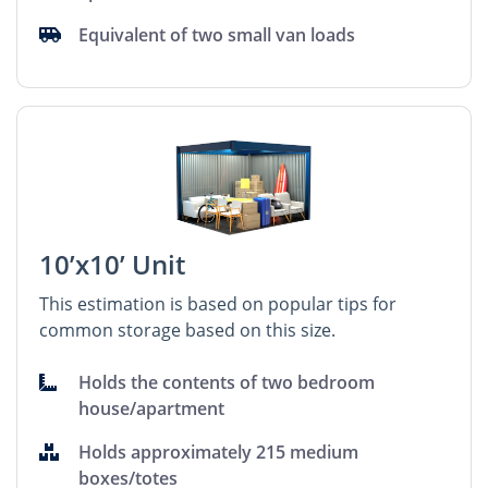
Equivalent of two small van loads
10’x10’ Unit
This estimation is based on popular tips for
common storage based on this size.
Holds the contents of two bedroom
house/apartment
Holds approximately 215 medium
boxes/totes