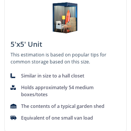
5'x5' Unit
This estimation is based on popular tips for
common storage based on this size.
Similar in size to a hall closet
Holds approximately 54 medium
boxes/totes
The contents of a typical garden shed
Equivalent of one small van load