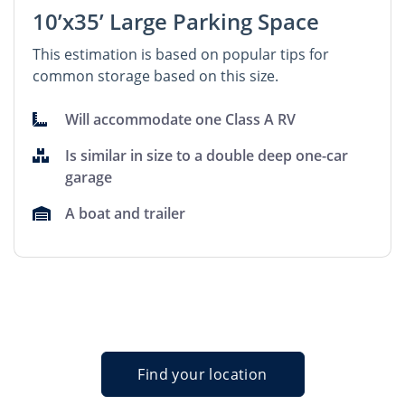
10’x35’ Large Parking Space
This estimation is based on popular tips for
common storage based on this size.
Will accommodate one Class A RV
Is similar in size to a double deep one-car
garage
A boat and trailer
Find your location