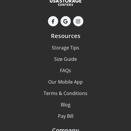
Resources
Storage Tips
Size Guide
FAQs
Our Mobile App
Terms & Conditions
Blog
Pay Bill
Company