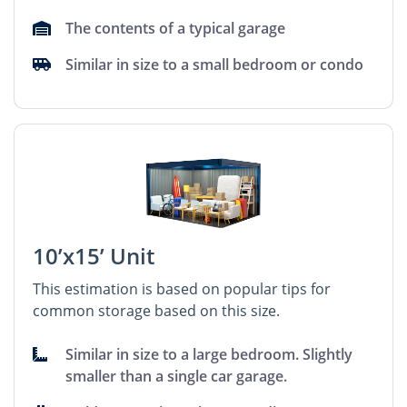
The contents of a typical garage
Similar in size to a small bedroom or condo
10’x15’ Unit
This estimation is based on popular tips for
common storage based on this size.
Similar in size to a large bedroom. Slightly
smaller than a single car garage.