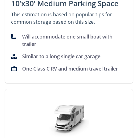
10’x30’ Medium Parking Space
This estimation is based on popular tips for
common storage based on this size.
Will accommodate one small boat with
trailer
Similar to a long single car garage
One Class C RV and medium travel trailer