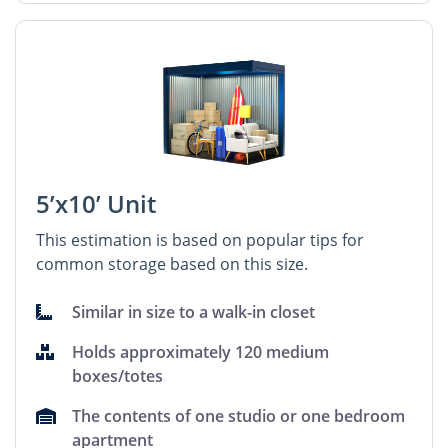
5’x10’ Unit
This estimation is based on popular tips for
common storage based on this size.
Similar in size to a walk-in closet
Holds approximately 120 medium
boxes/totes
The contents of one studio or one bedroom
apartment