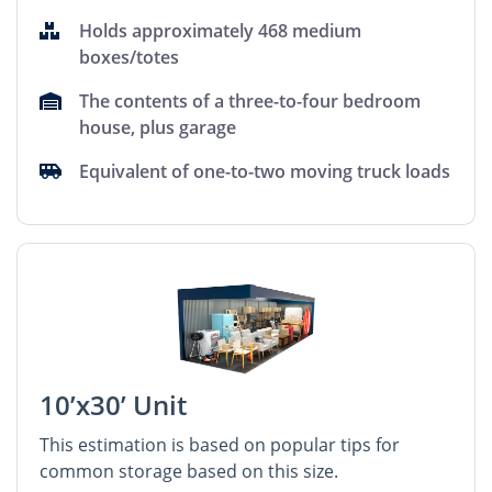
Holds approximately 468 medium
boxes/totes
The contents of a three-to-four bedroom
house, plus garage
Equivalent of one-to-two moving truck loads
10’x30’ Unit
This estimation is based on popular tips for
common storage based on this size.