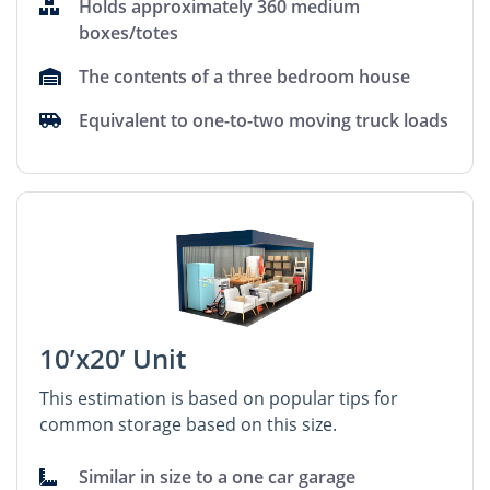
Holds approximately 360 medium
boxes/totes
The contents of a three bedroom house
Equivalent to one-to-two moving truck loads
10’x20’ Unit
This estimation is based on popular tips for
common storage based on this size.
Similar in size to a one car garage