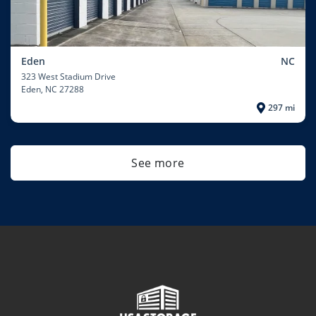
Eden
NC
323 West Stadium Drive
Eden
, NC 27288
297 mi
See more