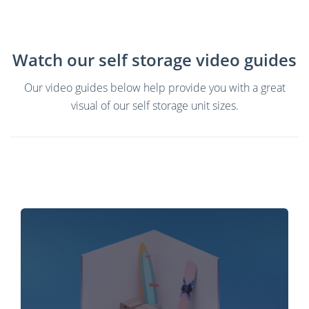
Watch our self storage video guides
Our video guides below help provide you with a great
visual of our self storage unit sizes.