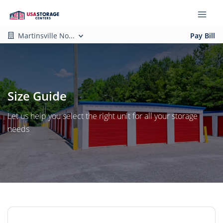
Martinsville No...
Pay Bill
Size Guide
Let us help you select the right unit for all your storage
needs