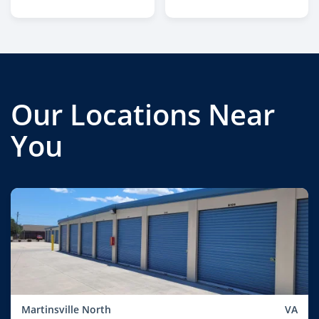
Our Locations Near
You
Martinsville North
VA