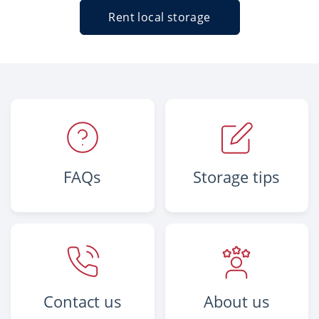
Rent local storage
FAQs
Storage tips
Contact us
About us