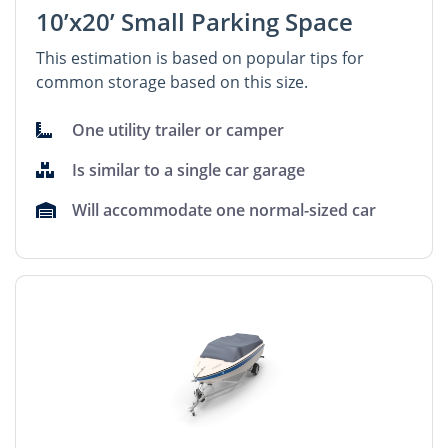
10’x20’ Small Parking Space
This estimation is based on popular tips for
common storage based on this size.
One utility trailer or camper
Is similar to a single car garage
Will accommodate one normal-sized car