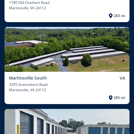
1780 Old Chatham Road
Martinsville
, VA 24112
283 mi
Martinsville South
VA
3395 Greensboro Road
Martinsville
, VA 24112
285 mi