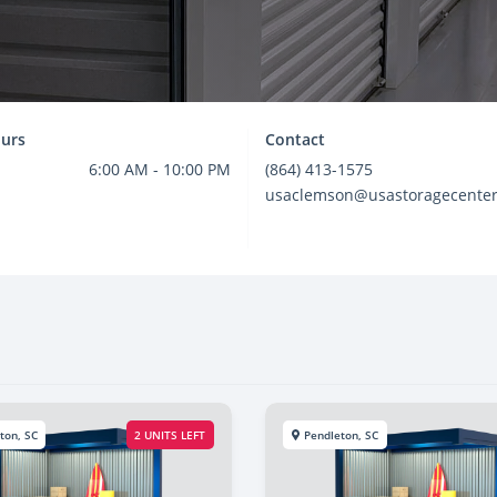
urs
Contact
6:00 AM - 10:00 PM
(864) 413-1575
usaclemson@usastoragecente
ton, SC
2 UNITS LEFT
Pendleton, SC