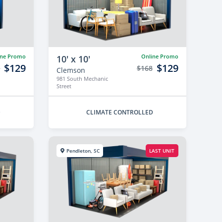
ine Promo
Online Promo
10' x 10'
$129
$129
8
$168
Clemson
981 South Mechanic
Street
D
CLIMATE CONTROLLED
Pendleton, SC
LAST UNIT