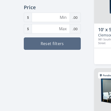
Price
$
.00
$
.00
10' x 5
Clemso
981 South
Reset filters
Street
Pendle