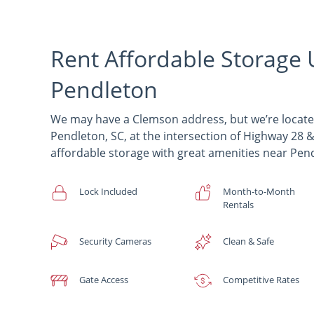
Rent Affordable Storage 
Pendleton
We may have a Clemson address, but we’re locat
Pendleton, SC, at the intersection of Highway 2
affordable storage with great amenities near Pen
Lock Included
Month-to-Month
Rentals
Security Cameras
Clean & Safe
Gate Access
Competitive Rates