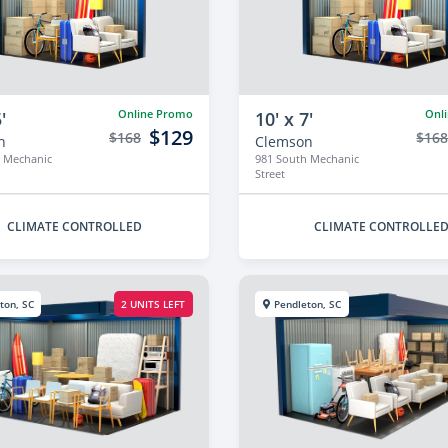
Online Promo
Onl
'
10' x 7'
$129
$168
$16
n
Clemson
 Mechanic
981 South Mechanic
Street
CLIMATE CONTROLLED
CLIMATE CONTROLLE
ton, SC
2 UNITS LEFT
Pendleton, SC