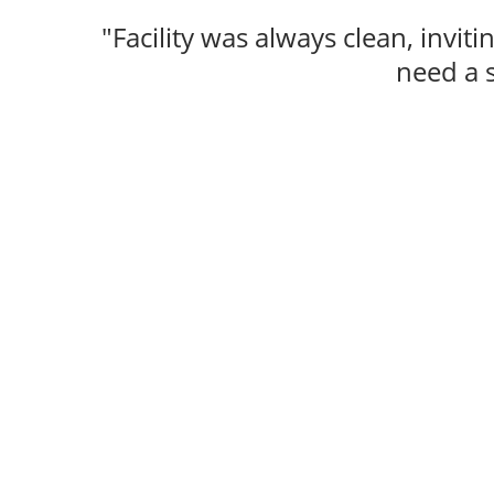
"Facility was always clean, inviti
need a 