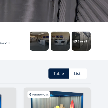
See all
rs.com
Table
List
Pendleton, SC