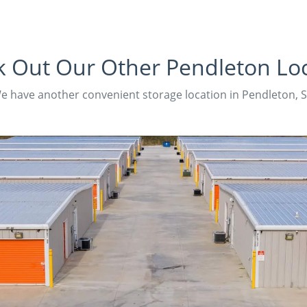
 Out Our Other Pendleton Lo
e have another convenient storage location in Pendleton, S