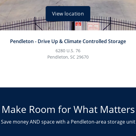
View location
Pendleton - Drive Up & Climate Controlled Storage
6280 U.S. 76
Pendleton, SC 29670
Make Room for What Matters
Save money AND space with a Pendleton-area storage unit