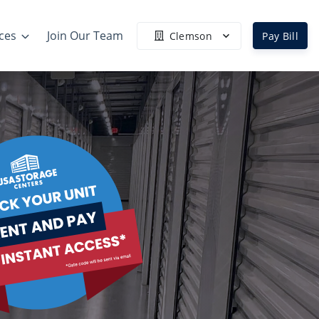
ces
Join Our Team
Clemson
Pay Bill