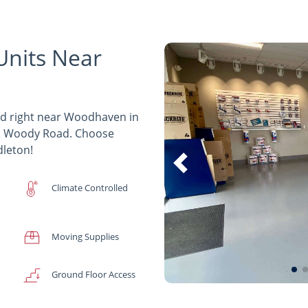
Units Near
ed right near Woodhaven in
8 & Woody Road. Choose
dleton!
Climate Controlled
Moving Supplies
Ground Floor Access