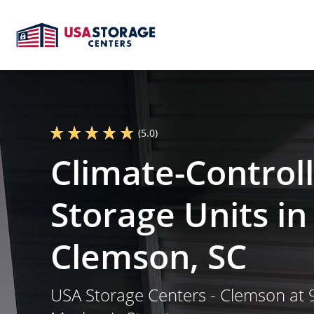
(5.0)
Climate-Control
Storage Units in
Clemson, SC
USA Storage Centers - Clemson at