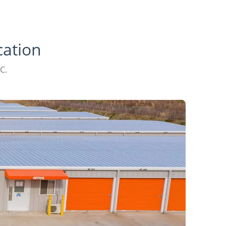
cation
C.