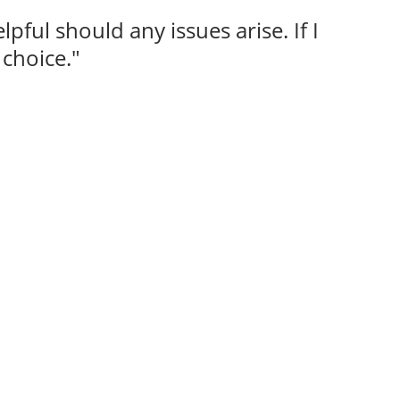
lpful should any issues arise. If I
choice."