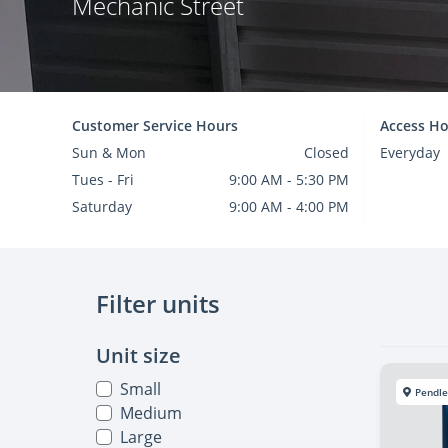
Mechanic Street
Customer Service Hours
Access Ho
Sun & Mon
Closed
Everyday
Tues - Fri
9:00 AM - 5:30 PM
Saturday
9:00 AM - 4:00 PM
Filter units
Unit size
Small
Pendle
Medium
Large