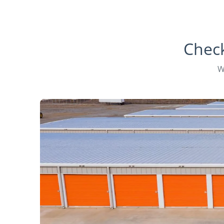
Check
W