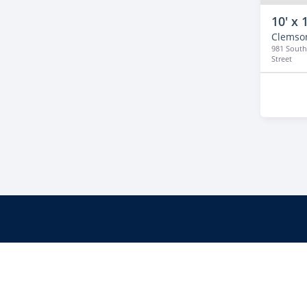
10' x 
Clemso
981 South
Street