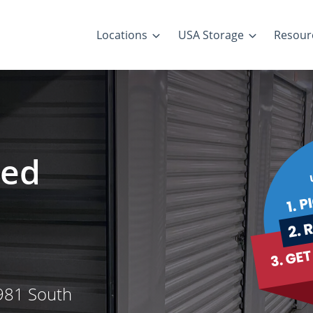
Locations
USA Storage
Resour
led
 981 South