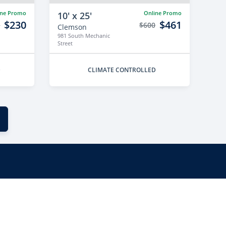
ine Promo
Online Promo
10' x 25'
$230
$461
9
$600
Clemson
981 South Mechanic
Street
D
CLIMATE CONTROLLED