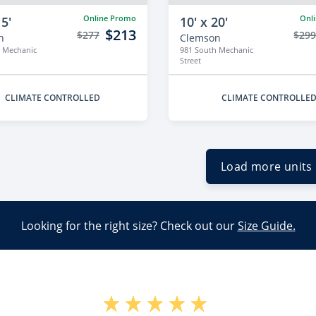
Online Promo
Onl
15'
10' x 20'
$213
$277
$29
n
Clemson
 Mechanic
981 South Mechanic
Street
CLIMATE CONTROLLED
CLIMATE CONTROLLE
Load more units
Looking for the right size? Check out our
Size Guide.