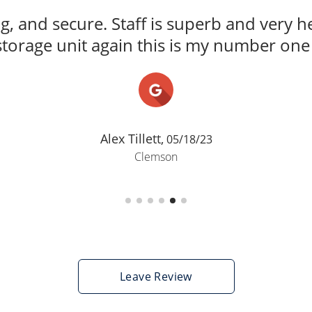
ng, and secure. Staff is superb and very he
storage unit again this is my number one 
Alex Tillett,
05/18/23
Clemson
Leave Review