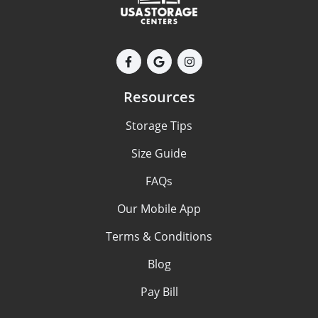
Resources
Storage Tips
Size Guide
FAQs
Our Mobile App
Terms & Conditions
Blog
Pay Bill