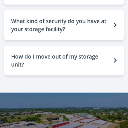
What kind of security do you have at
your storage facility?
How do I move out of my storage
unit?