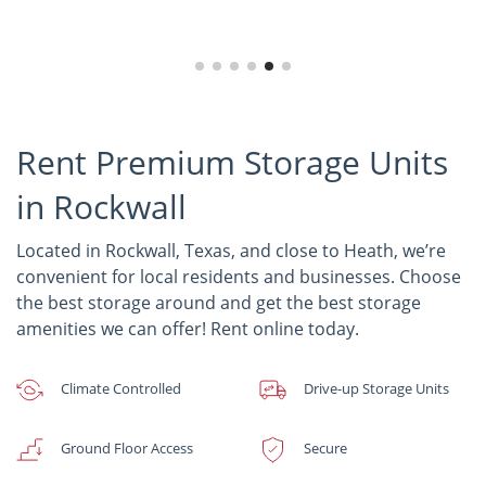
Rent Premium Storage Units
in Rockwall
Located in Rockwall, Texas, and close to Heath, we’re
convenient for local residents and businesses. Choose
the best storage around and get the best storage
amenities we can offer! Rent online today.
Climate Controlled
Drive-up Storage Units
Ground Floor Access
Secure