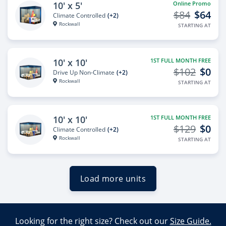
10' x 5'
Online Promo
$84
$64
Climate Controlled
(+2)
Rockwall
STARTING AT
10' x 10'
1ST FULL MONTH FREE
$102
$0
Drive Up Non-Climate
(+2)
Rockwall
STARTING AT
10' x 10'
1ST FULL MONTH FREE
$129
$0
Climate Controlled
(+2)
Rockwall
STARTING AT
Load more units
Looking for the right size? Check out our
Size Guide.