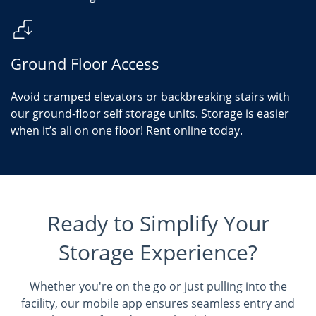
Ground Floor Access
Avoid cramped elevators or backbreaking stairs with
our ground-floor self storage units. Storage is easier
when it’s all on one floor! Rent online today.
Ready to Simplify Your
Storage Experience?
Whether you're on the go or just pulling into the
facility, our mobile app ensures seamless entry and