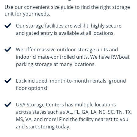
Use our convenient size guide to find the right storage
unit for your needs.
Our storage facilities are well-lit, highly secure,
and gated entry is available at all locations.
We offer massive outdoor storage units and
indoor climate-controlled units. We have RV/boat
parking storage at many locations.
Lock included, month-to-month rentals, ground
floor options!
USA Storage Centers has multiple locations
across states such as AL, FL, GA, LA, NC, SC, TN, TX,
MS, VA, and more! Find the facility nearest to you
and start storing today.