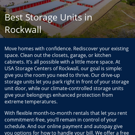
Best Storage Units in
Rockwall
Move homes with confidence. Rediscover your existing 
space. Clean out the closets, garage, or kitchen 
cabinets. It’s all possible with a little more space. At 
USA Storage Centers of Rockwall, our goal is simple: 
give you the room you need to thrive. Our drive-up 
storage units let you park right in front of your storage 
unit door, while our climate-controlled storage units 
give your belongings enhanced protection from 
extreme temperatures.
With flexible month-to-month rentals that let you rent 
commitment-free, you’ll remain in control of your 
schedule. And our online payment and autopay give 
you options for how to handle your bill. We offer a free 