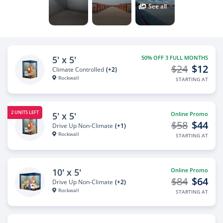
See all
5' x 5'
50% OFF 3 FULL MONTHS
$24
$12
Climate Controlled
(+2)
Rockwall
STARTING AT
2 UNITS LEFT
5' x 5'
Online Promo
$58
$44
Drive Up Non-Climate
(+1)
Rockwall
STARTING AT
10' x 5'
Online Promo
$84
$64
Drive Up Non-Climate
(+2)
Rockwall
STARTING AT