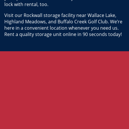
lock with rental, too.
Visit our Rockwall storage facility near Wallace Lake, 
Highland Meadows, and Buffalo Creek Golf Club. We’re 
here in a convenient location whenever you need us. 
Rent a quality storage unit online in 90 seconds today!