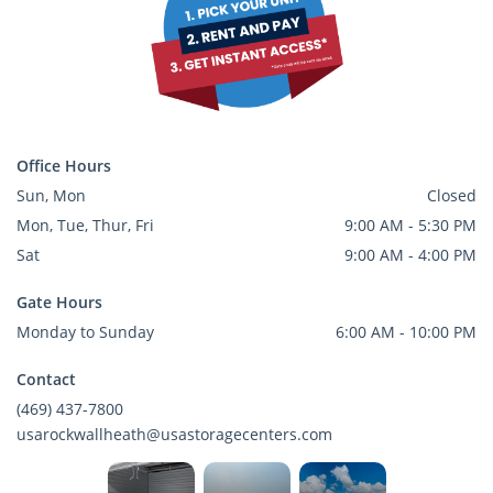
Office Hours
Sun, Mon
Closed
Mon, Tue, Thur, Fri
9:00 AM - 5:30 PM
Sat
9:00 AM - 4:00 PM
Gate Hours
Monday to Sunday
6:00 AM - 10:00 PM
Contact
(469) 437-7800
usarockwallheath@usastoragecenters.com