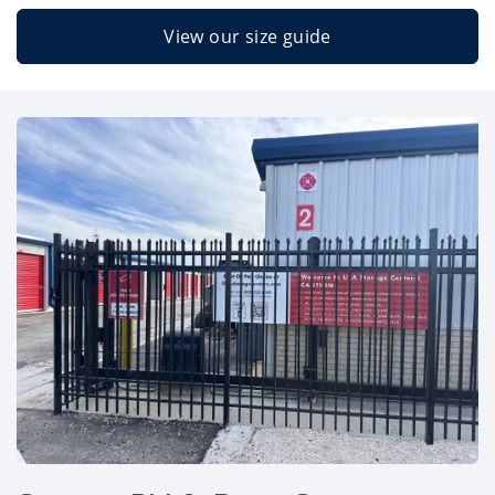
View our size guide