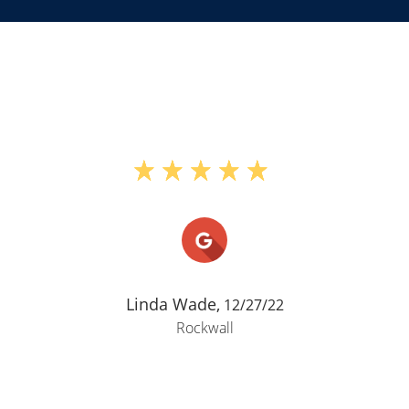
Linda Wade,
12/27/22
Rockwall