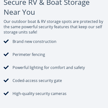
Secure RV & Boat Storage
Near You
Our outdoor boat & RV storage spots are protected by
the same powerful security features that keep our self
storage units safe!
Brand new construction
Perimeter fencing
Powerful lighting for comfort and safety
Coded-access security gate
High-quality security cameras