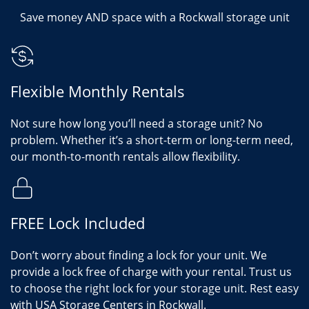
Save money AND space with a Rockwall storage unit
Flexible Monthly Rentals
Not sure how long you’ll need a storage unit? No
problem. Whether it’s a short-term or long-term need,
our month-to-month rentals allow flexibility.
FREE Lock Included
Don’t worry about finding a lock for your unit. We
provide a lock free of charge with your rental. Trust us
to choose the right lock for your storage unit. Rest easy
with USA Storage Centers in Rockwall.