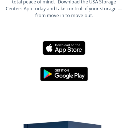
total peace of mind. Download the USA Storage
Centers App today and take control of your storage —
from move-in to move-out.