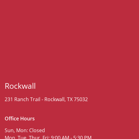
Rockwall
231 Ranch Trail -
Rockwall, TX 75032
Office Hours
Sun, Mon:
Closed
Mon, Tue, Thur, Fri:
9:00 AM - 5:30 PM