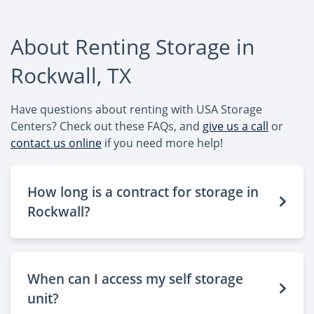
About Renting Storage in
Rockwall, TX
Have questions about renting with USA Storage
Centers? Check out these FAQs, and
give us a call
or
contact us online
if you need more help!
How long is a contract for storage in
Rockwall?
When can I access my self storage
unit?