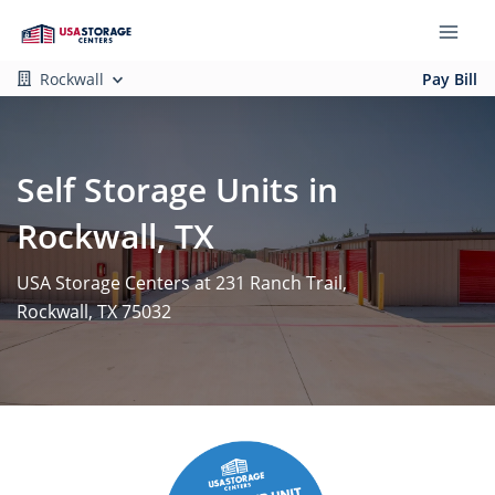
Rockwall
Pay Bill
Self Storage Units in
Rockwall, TX
USA Storage Centers at 231 Ranch Trail,
Rockwall, TX 75032