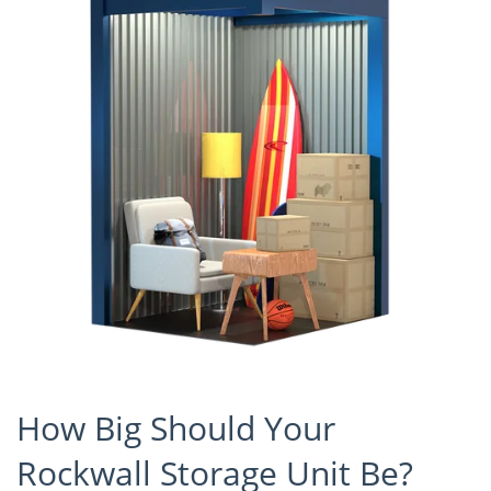
How Big Should Your
Rockwall Storage Unit Be?