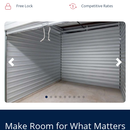
Free Lock
Competitive Rates
Make Room for What Matters