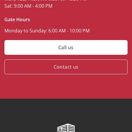
Sat:
9:00 AM - 4:00 PM
Gate Hours
Monday to Sunday:
6:00 AM - 10:00 PM
Call us
Contact us