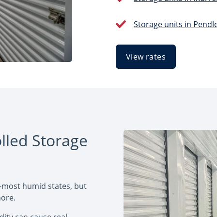
Storage units in Pendl
View rates
lled Storage
-most humid states, but
nore.