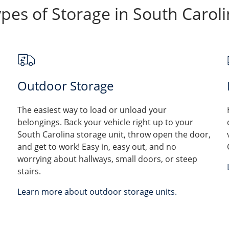
pes of Storage in South Carol
Outdoor Storage
The easiest way to load or unload your
belongings. Back your vehicle right up to your
South Carolina storage unit, throw open the door,
and get to work! Easy in, easy out, and no
worrying about hallways, small doors, or steep
stairs.
Learn more about outdoor storage units.