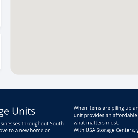
ge Units
When items are piling up an
unit provides an affordabl
what matters most.
businesses throughout South
With USA Storage Centers,
move to a new home or