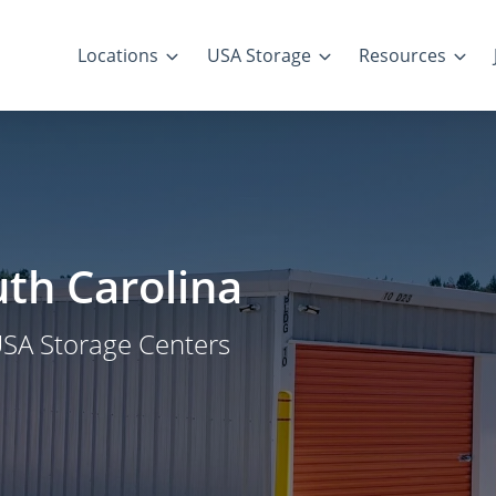
Locations
USA Storage
Resources
uth Carolina
USA Storage Centers