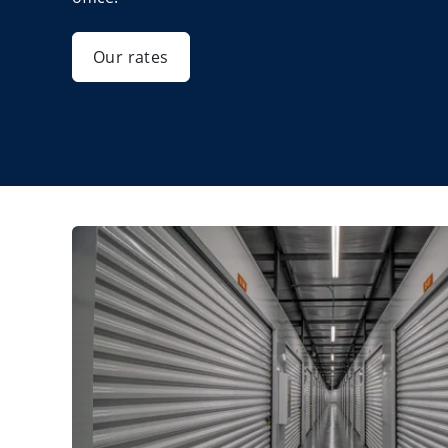
Our rates