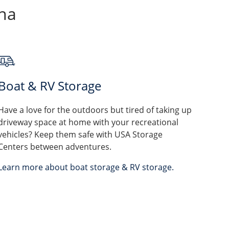
ina
Boat & RV Storage
Have a love for the outdoors but tired of taking up
driveway space at home with your recreational
vehicles? Keep them safe with USA Storage
Centers between adventures.
Learn more about boat storage & RV storage.