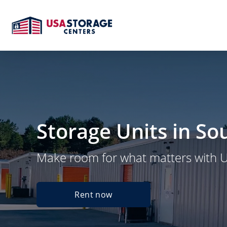
Storage Units in So
Make room for what matters with 
Rent now