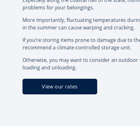
Especially along the coastal half of the state, hum
problems for your belongings.
More importantly, fluctuating temperatures duri
in the summer can cause warping and cracking.
If you’re storing items prone to damage due to th
recommend a climate-controlled storage unit.
Otherwise, you may want to consider an outdoor s
loading and unloading.
View our rates