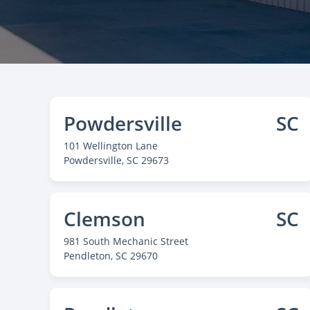
Powdersville
SC
101 Wellington Lane
Powdersville
, SC 29673
Clemson
SC
981 South Mechanic Street
Pendleton
, SC 29670