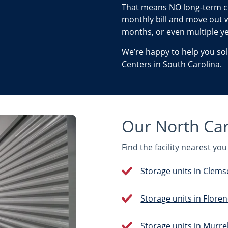
That means NO long-term c
monthly bill and move out w
months, or even multiple ye
We’re happy to help you so
Centers in South Carolina.
Our North Caro
Find the facility nearest y
Storage units in Clems
Storage units in Floren
Storage units in Murrell