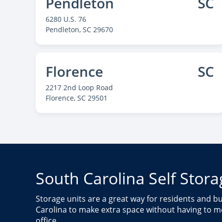
Pendleton
SC
6280 U.S. 76
Pendleton
, SC 29670
Florence
SC
2217 2nd Loop Road
Florence
, SC 29501
Murrells Inlet
SC
11083 South Carolina 707
Murrells Inlet
, SC 29576
South Carolina Self Stora
Storage units are a great way for residents and 
Carolina to make extra space without having to 
office.