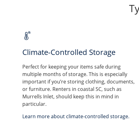
Ty
Climate-Controlled Storage
Perfect for keeping your items safe during
multiple months of storage. This is especially
important if you’re storing clothing, documents,
or furniture. Renters in coastal SC, such as
Murrells Inlet, should keep this in mind in
particular.
Learn more about climate-controlled storage.