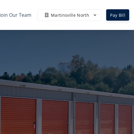
Join Our Team
Martinsville North
Pay Bill