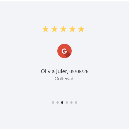
Olivia Juler,
05/08/26
Ooltewah