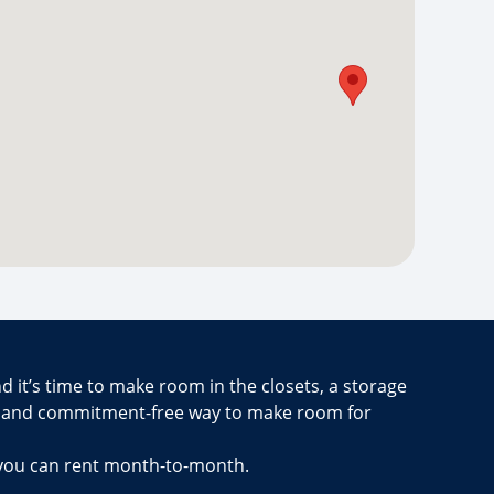
d it’s time to make room in the closets, a storage
e and commitment-free way to make room for
 you can rent month-to-month.