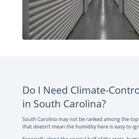
Do I Need Climate-Contro
in South Carolina?
South Carolina may not be ranked among the top
that doesn’t mean the humidity here is easy to ig