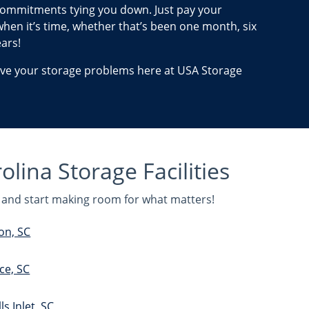
ommitments tying you down. Just pay your
hen it’s time, whether that’s been one month, six
ars!
lve your storage problems here at USA Storage
lina Storage Facilities
ou and start making room for what matters!
on, SC
ce, SC
s Inlet, SC