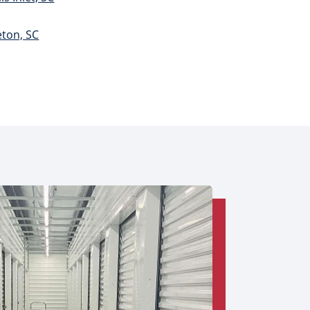
eton, SC