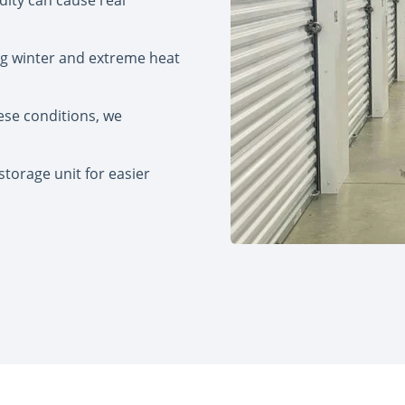
idity can cause real
ng winter and extreme heat
ese conditions, we
torage unit for easier