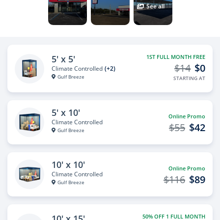
See all
5' x 5'
1ST FULL MONTH FREE
$14
$0
Climate Controlled
(+2)
Gulf Breeze
STARTING AT
5' x 10'
Online Promo
Climate Controlled
$55
$42
Gulf Breeze
10' x 10'
Online Promo
Climate Controlled
$116
$89
Gulf Breeze
10' x 15'
50% OFF 1 FULL MONTH