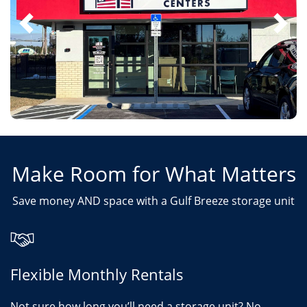
Make Room for What Matters
Save money AND space with a Gulf Breeze storage unit
Flexible Monthly Rentals
Not sure how long you’ll need a storage unit? No