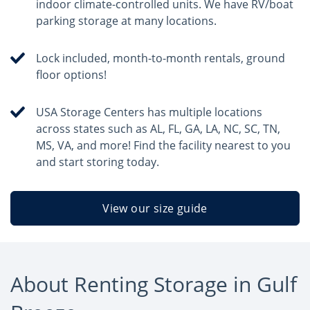
indoor climate-controlled units. We have RV/boat
parking storage at many locations.
Lock included, month-to-month rentals, ground
floor options!
USA Storage Centers has multiple locations
across states such as AL, FL, GA, LA, NC, SC, TN,
MS, VA, and more! Find the facility nearest to you
and start storing today.
View our size guide
About Renting Storage in Gulf