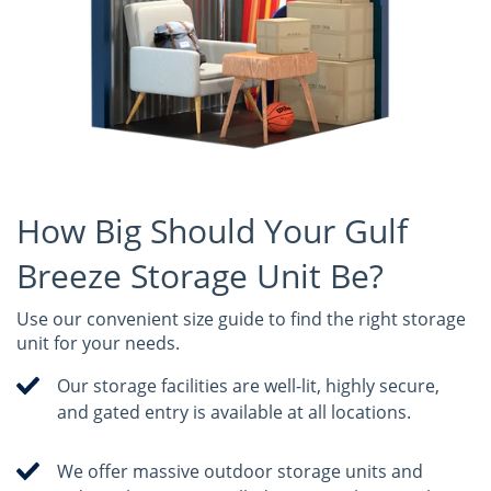
How Big Should Your Gulf
Breeze Storage Unit Be?
Use our convenient size guide to find the right storage
unit for your needs.
Our storage facilities are well-lit, highly secure,
and gated entry is available at all locations.
We offer massive outdoor storage units and