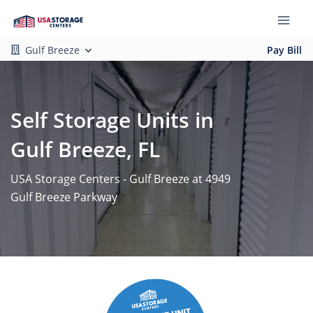
Gulf Breeze
Pay Bill
Self Storage Units in
Gulf Breeze, FL
USA Storage Centers - Gulf Breeze at 4949
Gulf Breeze Parkway