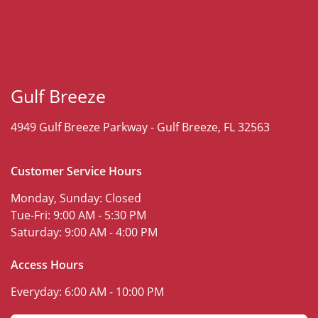
Gulf Breeze
4949 Gulf Breeze Parkway -
Gulf Breeze, FL 32563
Customer Service Hours
Monday, Sunday:
Closed
Tue-Fri:
9:00 AM - 5:30 PM
Saturday:
9:00 AM - 4:00 PM
Access Hours
Everyday:
6:00 AM - 10:00 PM