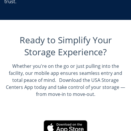
trust.
Ready to Simplify Your
Storage Experience?
Whether you're on the go or just pulling into the
facility, our mobile app ensures seamless entry and
total peace of mind. Download the USA Storage
Centers App today and take control of your storage —
from move-in to move-out.