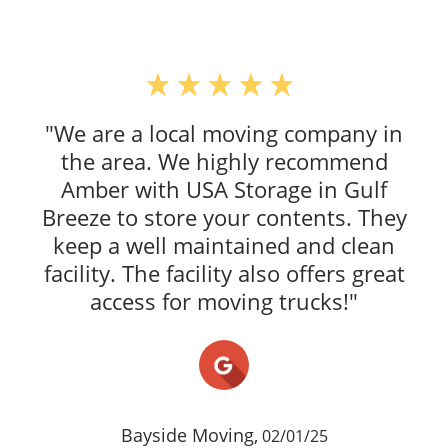
"We are a local moving company in
the area. We highly recommend
Amber with USA Storage in Gulf
Breeze to store your contents. They
keep a well maintained and clean
facility. The facility also offers great
access for moving trucks!"
Bayside Moving,
02/01/25