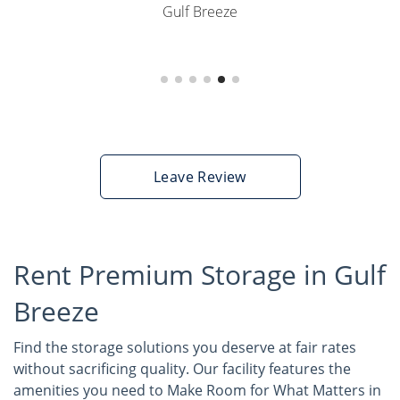
Gulf Breeze
Leave Review
Rent Premium Storage in Gulf
Breeze
Find the storage solutions you deserve at fair rates
without sacrificing quality. Our facility features the
amenities you need to Make Room for What Matters in