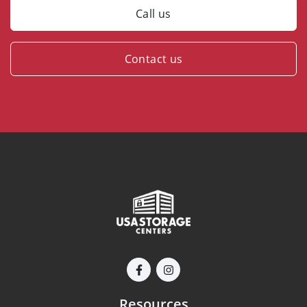
Call us
Contact us
Resources