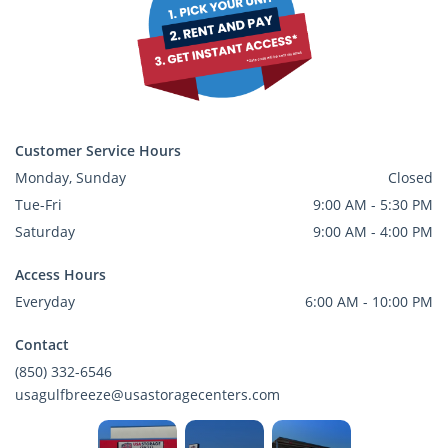
Customer Service Hours
Monday, Sunday
Closed
Tue-Fri
9:00 AM - 5:30 PM
Saturday
9:00 AM - 4:00 PM
Access Hours
Everyday
6:00 AM - 10:00 PM
Contact
(850) 332-6546
usagulfbreeze@usastoragecenters.com