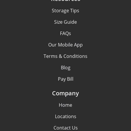
Storage Tips
Size Guide
FAQs
Our Mobile App
Terms & Conditions
Blog
Pay Bill
Company
Home
Locations
Contact Us