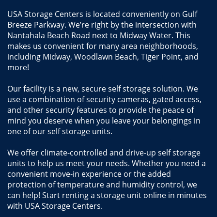
USA Storage Centers is located conveniently on Gulf 
Breeze Parkway. We’re right by the intersection with 
Nantahala Beach Road next to Midway Water. This 
makes us convenient for many area neighborhoods, 
including Midway, Woodlawn Beach, Tiger Point, and 
more!
Our facility is a new, secure self storage solution. We 
use a combination of security cameras, gated access, 
and other security features to provide the peace of 
mind you deserve when you leave your belongings in 
one of our self storage units.
We offer climate-controlled and drive-up self storage 
units to help us meet your needs. Whether you need a 
convenient move-in experience or the added 
protection of temperature and humidity control, we 
can help! Start renting a storage unit online in minutes 
with USA Storage Centers.