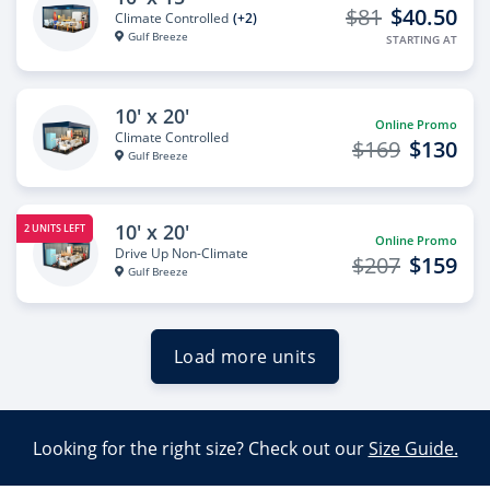
$81
$40.50
Climate Controlled
(+2)
Gulf Breeze
STARTING AT
10' x 20'
Online Promo
Climate Controlled
$169
$130
Gulf Breeze
10' x 20'
2 UNITS LEFT
Online Promo
Drive Up Non-Climate
$207
$159
Gulf Breeze
Load more units
Looking for the right size? Check out our
Size Guide.