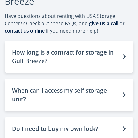
Breeze
Have questions about renting with USA Storage
Centers? Check out these FAQs, and
give us a call
or
contact us online
if you need more help!
How long is a contract for storage in
Gulf Breeze?
When can I access my self storage
unit?
Do I need to buy my own lock?