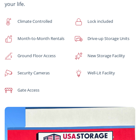
your life.
Climate Controlled
Lock included
Month-to-Month Rentals
Drive-up Storage Units
Ground Floor Access
New Storage Facility
Security Cameras
Well-Lit Facility
Gate Access