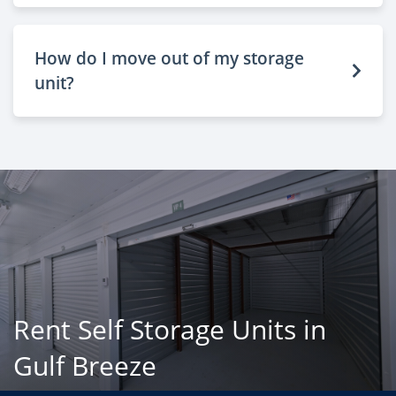
How do I move out of my storage
unit?
Rent Self Storage Units in
Gulf Breeze