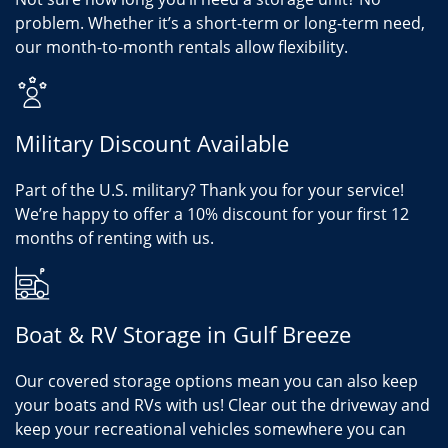
problem. Whether it’s a short-term or long-term need,
our month-to-month rentals allow flexibility.
Military Discount Available
Part of the U.S. military? Thank you for your service!
We’re happy to offer a 10% discount for your first 12
months of renting with us.
Boat & RV Storage in Gulf Breeze
Our covered storage options mean you can also keep
your boats and RVs with us! Clear out the driveway and
keep your recreational vehicles somewhere you can