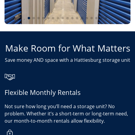
Make Room for What Matters
Save money AND space with a Hattiesburg storage unit
Flexible Monthly Rentals
Not sure how long you’ll need a storage unit? No
problem. Whether it’s a short-term or long-term need,
our month-to-month rentals allow flexibility.