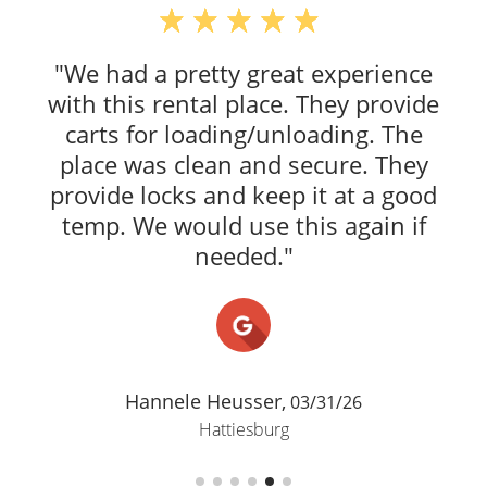
"We had a pretty great experience
with this rental place. They provide
carts for loading/unloading. The
place was clean and secure. They
provide locks and keep it at a good
temp. We would use this again if
needed."
Hannele Heusser,
03/31/26
Hattiesburg