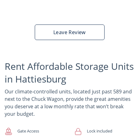
Leave Review
Rent Affordable Storage Units
in Hattiesburg
Our climate-controlled units, located just past 589 and
next to the Chuck Wagon, provide the great amenities
you deserve at a low monthly rate that won’t break
your budget.
Gate Access
Lock included