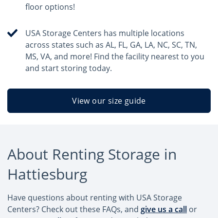
floor options!
USA Storage Centers has multiple locations
across states such as AL, FL, GA, LA, NC, SC, TN,
MS, VA, and more! Find the facility nearest to you
and start storing today.
View our size guide
About Renting Storage in
Hattiesburg
Have questions about renting with USA Storage
Centers? Check out these FAQs, and
give us a call
or