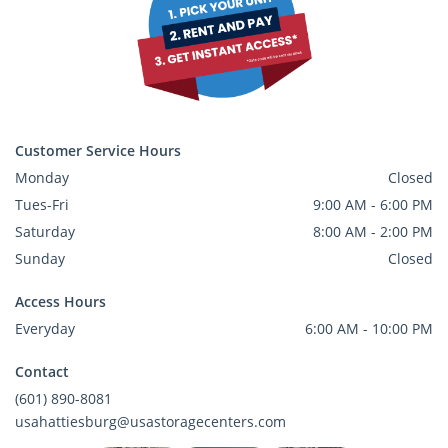
Customer Service Hours
Monday
Closed
Tues-Fri
9:00 AM - 6:00 PM
Saturday
8:00 AM - 2:00 PM
Sunday
Closed
Access Hours
Everyday
6:00 AM - 10:00 PM
Contact
(601) 890-8081
usahattiesburg@usastoragecenters.com