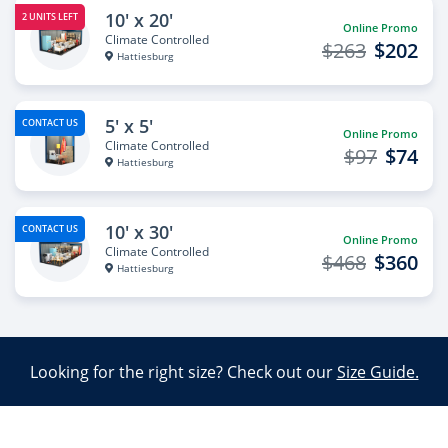
10' x 20'
2 UNITS LEFT
Online Promo
Climate Controlled
$263
$202
Hattiesburg
5' x 5'
CONTACT US
Online Promo
Climate Controlled
$97
$74
Hattiesburg
10' x 30'
CONTACT US
Online Promo
Climate Controlled
$468
$360
Hattiesburg
Looking for the right size? Check out our
Size Guide.