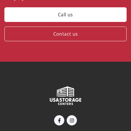
Call us
Contact us