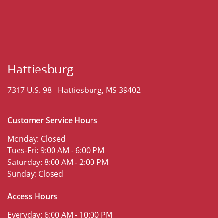
Hattiesburg
7317 U.S. 98 -
Hattiesburg, MS 39402
Customer Service Hours
Monday:
Closed
Tues-Fri:
9:00 AM - 6:00 PM
Saturday:
8:00 AM - 2:00 PM
Sunday:
Closed
Access Hours
Everyday:
6:00 AM - 10:00 PM