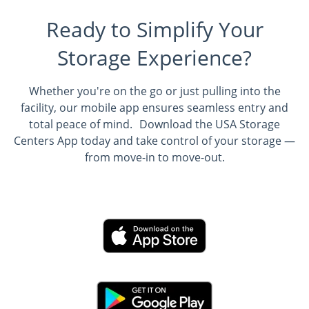
Ready to Simplify Your
Storage Experience?
Whether you're on the go or just pulling into the
facility, our mobile app ensures seamless entry and
total peace of mind. Download the USA Storage
Centers App today and take control of your storage —
from move-in to move-out.