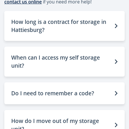
contact us online
if you need more help!
How long is a contract for storage in
Hattiesburg?
When can I access my self storage
unit?
Do I need to remember a code?
How do I move out of my storage
unit?