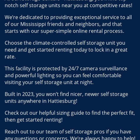
notch self storage units near you at competitive rates! 
We’re dedicated to providing exceptional service to all 
of our Mississippi friends and neighbors, and that 
starts with our super-simple online rental process. 
Choose the climate-controlled self storage unit you 
need and get started renting today to lock in a great 
rate.
This facility is protected by 24/7 camera surveillance 
and powerful lighting so you can feel comfortable 
visiting your self storage unit at night.
Built in 2023, you won’t find nicer, newer self storage 
units anywhere in Hattiesburg! 
Check out our helpful sizing guide to find the perfect fit, 
then get started renting! 
Reach out to our team of self storage pros if you have 
any questions or concerns. We’re always happy to help!