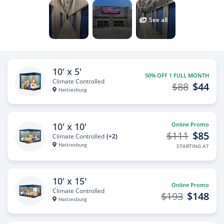
See all
10' x 5'
50% OFF 1 FULL MONTH
Climate Controlled
$88
$44
Hattiesburg
10' x 10'
Online Promo
$111
$85
Climate Controlled
(+2)
Hattiesburg
STARTING AT
10' x 15'
Online Promo
Climate Controlled
$193
$148
Hattiesburg