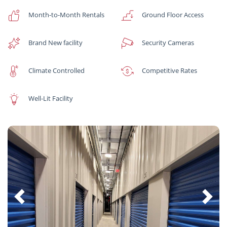
Month-to-Month Rentals
Ground Floor Access
Brand New facility
Security Cameras
Climate Controlled
Competitive Rates
Well-Lit Facility