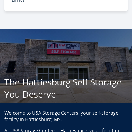
The Hattiesburg Self Storage
You Deserve
Welcome to USA Storage Centers, your self-storage 
facility in Hattiesburg, MS.
At USA Storage Centers - Hattiesburg, you’ll find top-