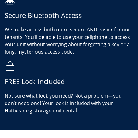
Secure Bluetooth Access
We make access both more secure AND easier for our
tenants. You’ll be able to use your cellphone to access
your unit without worrying about forgetting a key or a
long, mysterious access code.
FREE Lock Included
Not sure what lock you need? Not a problem—you
don’t need one! Your lock is included with your
Hattiesburg storage unit rental.