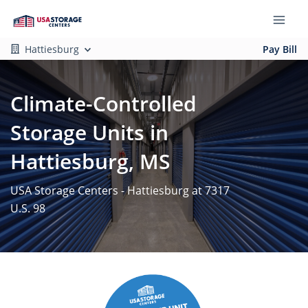
Hattiesburg
Pay Bill
Climate-Controlled
Storage Units in
Hattiesburg, MS
USA Storage Centers - Hattiesburg at 7317
U.S. 98