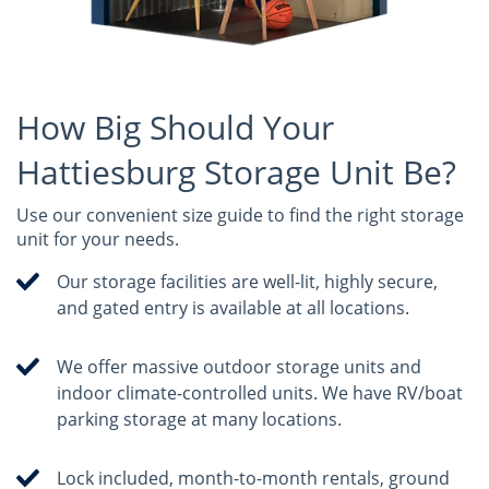
How Big Should Your
Hattiesburg Storage Unit Be?
Use our convenient size guide to find the right storage
unit for your needs.
Our storage facilities are well-lit, highly secure,
and gated entry is available at all locations.
We offer massive outdoor storage units and
indoor climate-controlled units. We have RV/boat
parking storage at many locations.
Lock included, month-to-month rentals, ground