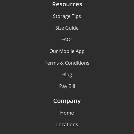
Resources
Storage Tips
Size Guide
FAQs
Our Mobile App
Terms & Conditions
Blog
Pay Bill
Company
Home
Locations