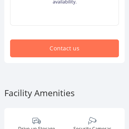
availability.
Contact us
Facility Amenities
Drive-up Storage
Security Cameras