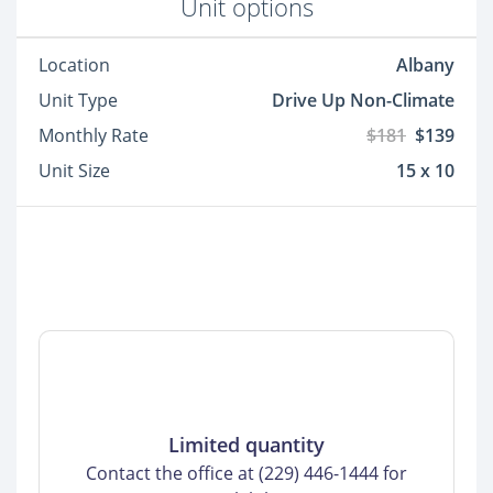
Unit options
Location
Albany
Unit Type
Drive Up Non-Climate
Monthly Rate
$181
$139
Unit Size
15 x 10
Limited quantity
Contact the office at (229) 446-1444 for