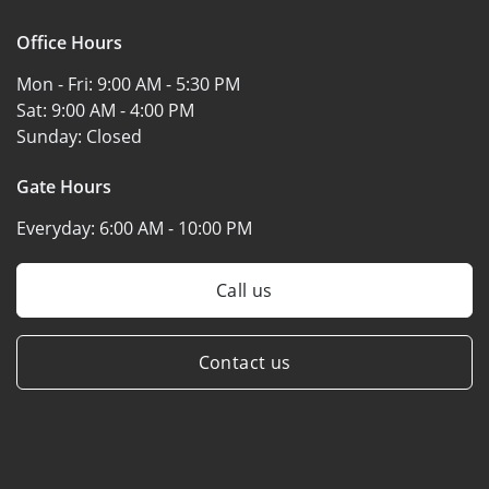
Office Hours
Mon - Fri:
9:00 AM - 5:30 PM
Sat:
9:00 AM - 4:00 PM
Sunday:
Closed
Gate Hours
Everyday:
6:00 AM - 10:00 PM
Call us
Contact us