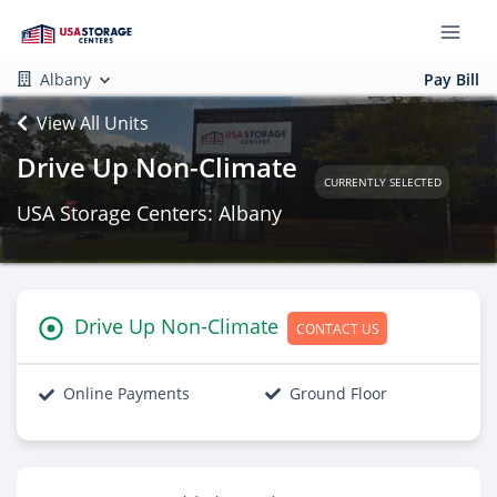
Albany
Pay Bill
View All Units
Drive Up Non-Climate
CURRENTLY SELECTED
USA Storage Centers: Albany
Drive Up Non-Climate
CONTACT US
Online Payments
Ground Floor