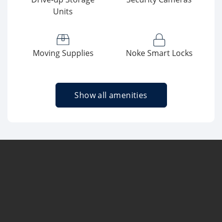
Units
Moving Supplies
Noke Smart Locks
Show all amenities