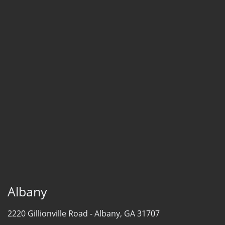
Albany
2220 Gillionville Road -
Albany, GA 31707