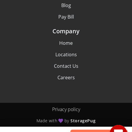
Blog
Pay Bill
Company
Home
Locations
Contact Us
Careers
Privacy policy
Made with
by
StoragePug