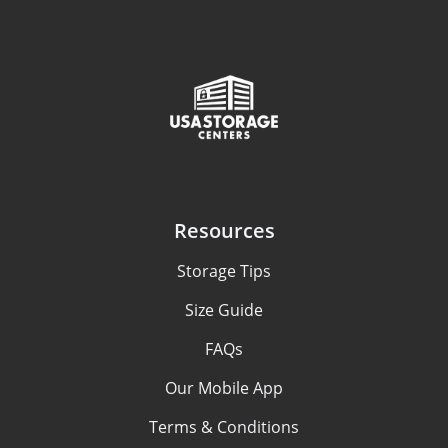
Resources
Storage Tips
Size Guide
FAQs
Our Mobile App
Terms & Conditions