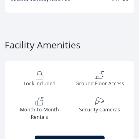
Facility Amenities
Lock Included
Ground Floor Access
Month-to-Month
Security Cameras
Rentals