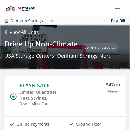
Denham Springs ...
Pay Bill
View All Units
Drive Up Non-Climate
CURRENTLY SELECTED
USA Storage Centers: Denham Springs North
$47/m
FLASH SALE
$62/m
Limited Quantities.
Huge Savings.
Don't Miss Out.
Online Payments
Ground Floor