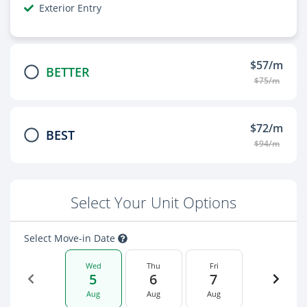
Exterior Entry
$57/m
BETTER
$75/m
$72/m
BEST
$94/m
Select Your Unit Options
Select Move-in Date
Wed
Thu
Fri
5
6
7
Aug
Aug
Aug