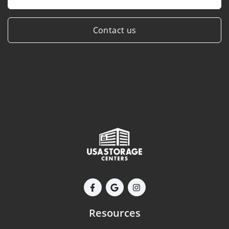
Contact us
Resources