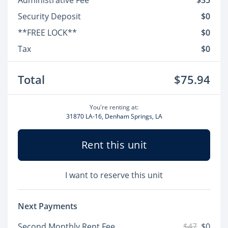
Administrative Fee
$35
Security Deposit
$0
**FREE LOCK**
$0
Tax
$0
Total
$75.94
You're renting at:
31870 LA-16, Denham Springs, LA
Rent this unit
I want to reserve this unit
Next Payments
Second Monthly Rent Fee
$47
$0