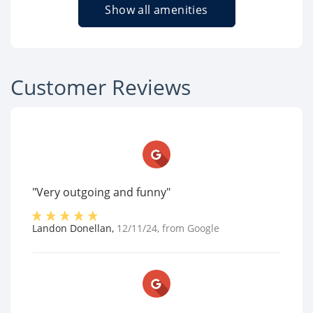
Show all amenities
Customer Reviews
"Very outgoing and funny"
Landon Donellan
,
12/11/24
, from
Google