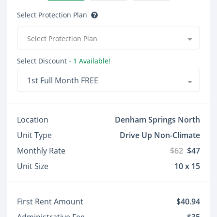
Select Protection Plan
Select Protection Plan
Select Discount
- 1 Available!
1st Full Month FREE
Location
Denham Springs North
Unit Type
Drive Up Non-Climate
Monthly Rate
$62
$47
Unit Size
10 x 15
First Rent Amount
$40.94