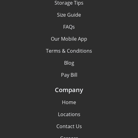
Storage Tips
Size Guide
FAQs
Our Mobile App
Terms & Conditions
Blog
Pay Bill
Company
Home
Locations
Contact Us