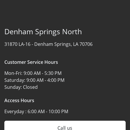
Denham Springs North
31870 LA-16 -
Denham Springs, LA 70706
Customer Service Hours
Mon-Fri:
9:00 AM - 5:30 PM
Saturday:
9:00 AM - 4:00 PM
Sunday:
Closed
Access Hours
Everyday :
6:00 AM - 10:00 PM
Call us