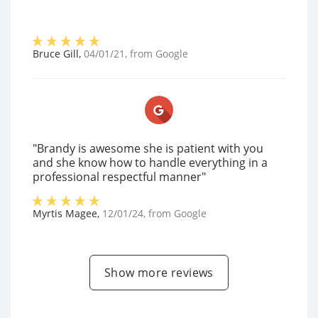
Bruce Gill
,
04/01/21
, from
Google
"Brandy is awesome she is patient with you
and she know how to handle everything in a
professional respectful manner"
Myrtis Magee
,
12/01/24
, from
Google
Show more reviews