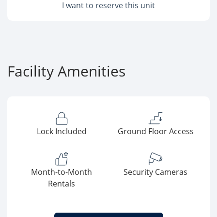
I want to reserve this unit
Facility Amenities
Lock Included
Ground Floor Access
Month-to-Month
Security Cameras
Rentals