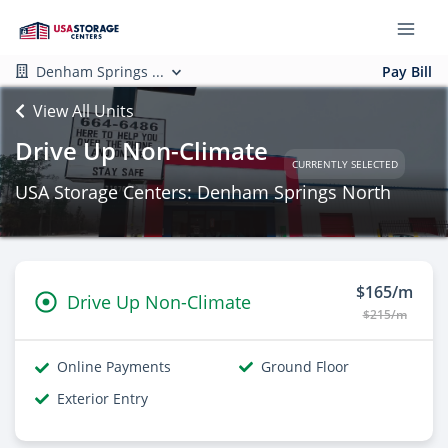
Denham Springs ...
Pay Bill
View All Units
Drive Up Non-Climate
CURRENTLY SELECTED
USA Storage Centers: Denham Springs North
$165/m
Drive Up Non-Climate
$215/m
Online Payments
Ground Floor
Exterior Entry