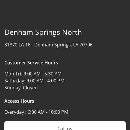
Denham Springs North
31870 LA-16 -
Denham Springs, LA 70706
Customer Service Hours
Mon-Fri:
9:00 AM - 5:30 PM
Saturday:
9:00 AM - 4:00 PM
Sunday:
Closed
Access Hours
Everyday :
6:00 AM - 10:00 PM
Call us