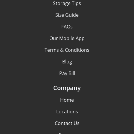
Storage Tips
Size Guide
FAQs
Our Mobile App
Terms & Conditions
Blog
Pay Bill
Company
Home
Locations
Contact Us