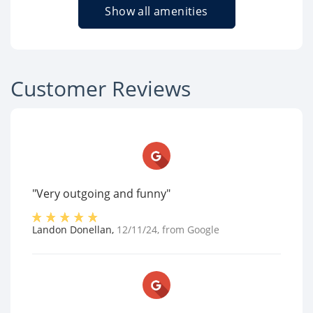
Show all amenities
Customer Reviews
"Very outgoing and funny"
Landon Donellan
,
12/11/24
, from
Google