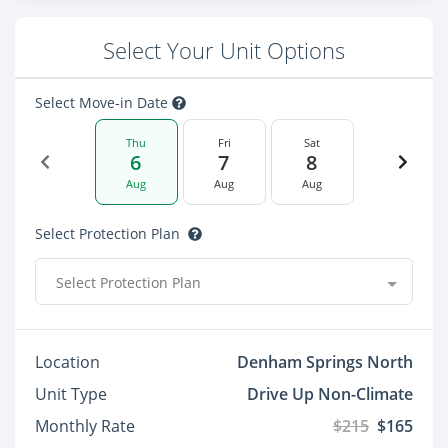
Select Your Unit Options
Select Move-in Date
Thu
Fri
Sat
6
7
8
Aug
Aug
Aug
Select Protection Plan
Select Protection Plan
Location
Denham Springs North
Unit Type
Drive Up Non-Climate
Monthly Rate
$215
$165