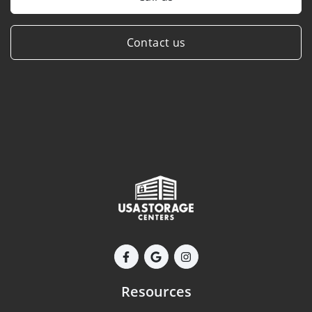
Contact us
Resources