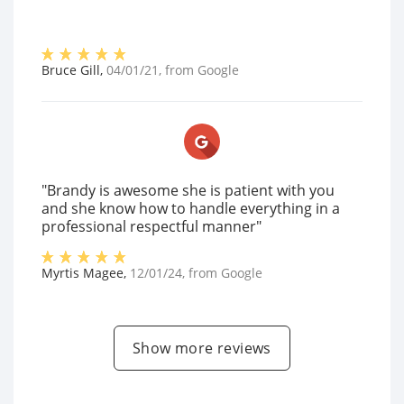
Bruce Gill
,
04/01/21
, from
Google
"Brandy is awesome she is patient with you
and she know how to handle everything in a
professional respectful manner"
Myrtis Magee
,
12/01/24
, from
Google
Show more reviews