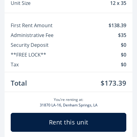
Unit Size
12 x 35
First Rent Amount
$138.39
Administrative Fee
$35
Security Deposit
$0
**FREE LOCK**
$0
Tax
$0
Total
$173.39
You're renting at:
31870 LA-16, Denham Springs, LA
Rent this unit