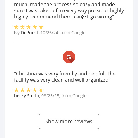
much. made the process so easy and made
sure I was taken of in every way possible. highly
highly recommend them! cant go wrong"
Ivy DePriest
,
10/26/24
, from
Google
"Christina was very friendly and helpful. The
facility was very clean and well organized"
becky Smith
,
08/23/25
, from
Google
Show more reviews