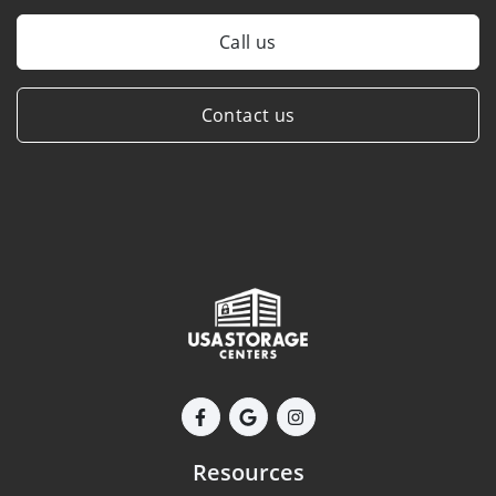
Call us
Contact us
Resources