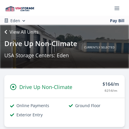
Eden
Pay Bill
View All Units
Drive Up Non-Climate
CURRENTLY SELECTED
USA Storage Centers: Eden
$164/m
Drive Up Non-Climate
$214/m
Online Payments
Ground Floor
Exterior Entry