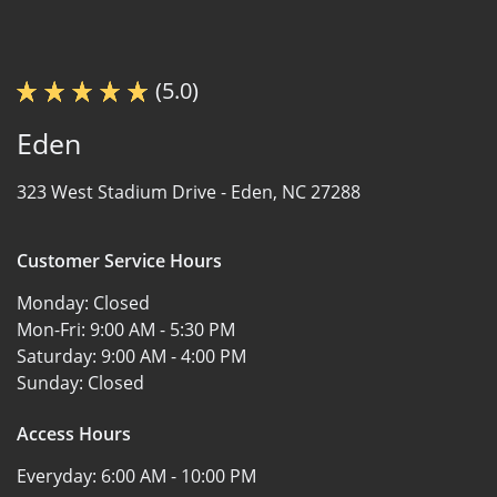
(5.0)
Eden
323 West Stadium Drive -
Eden, NC 27288
Customer Service Hours
Monday:
Closed
Mon-Fri:
9:00 AM - 5:30 PM
Saturday:
9:00 AM - 4:00 PM
Sunday:
Closed
Access Hours
Everyday:
6:00 AM - 10:00 PM