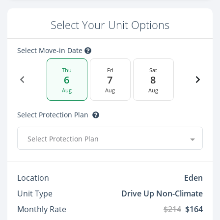
Select Your Unit Options
Select Move-in Date
Thu
Fri
Sat
6
7
8
Aug
Aug
Aug
Select Protection Plan
Select Protection Plan
Location
Eden
Unit Type
Drive Up Non-Climate
Monthly Rate
$214
$164