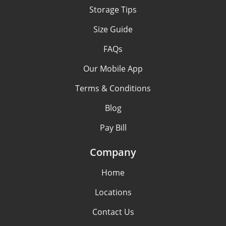
Storage Tips
Size Guide
FAQs
Our Mobile App
Terms & Conditions
Blog
Pay Bill
Company
Home
Locations
Contact Us