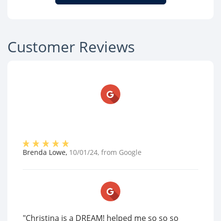
Customer Reviews
Brenda Lowe
,
10/01/24
, from
Google
"Christina is a DREAM! helped me so so so