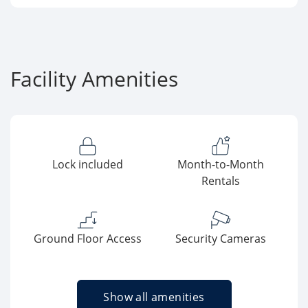
Facility Amenities
Lock included
Month-to-Month
Rentals
Ground Floor Access
Security Cameras
Show all amenities