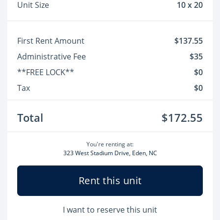
Unit Size
10 x 20
First Rent Amount
$137.55
Administrative Fee
$35
**FREE LOCK**
$0
Tax
$0
Total
$172.55
You're renting at:
323 West Stadium Drive, Eden, NC
Rent this unit
I want to reserve this unit