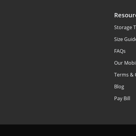
Resour
Storage T
Size Guid
FAQs
Our Mobi
Terms & 
Blog
Pay Bill