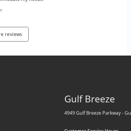
le
e reviews
Gulf Breeze
4949 Gulf Breeze Parkway -
Gu
Customer Service Hours