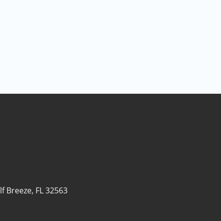
lf Breeze, FL 32563