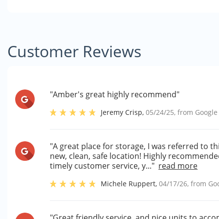
Customer Reviews
"Amber's great highly recommend"
Jeremy Crisp
,
05/24/25
, from
Google
"A great place for storage, I was referred to th
new, clean, safe location! Highly recommend
timely customer service, y..."
read more
Michele Ruppert
,
04/17/26
, from
Go
"Great friendly service, and nice units to a