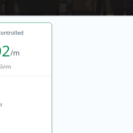
ontrolled
02
/m
3/m
ed