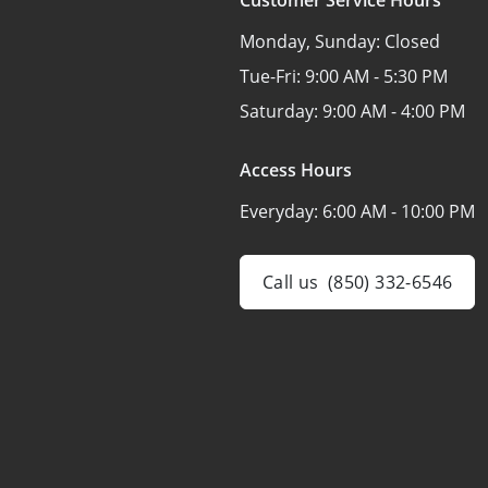
Monday, Sunday:
Closed
Tue-Fri:
9:00 AM - 5:30 PM
Saturday:
9:00 AM - 4:00 PM
Access Hours
Everyday:
6:00 AM - 10:00 PM
Call us
(850) 332-6546