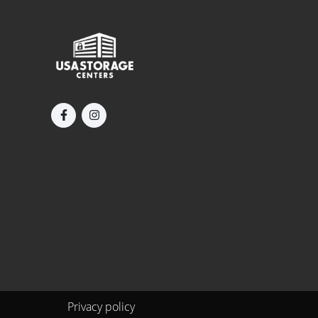
Privacy policy