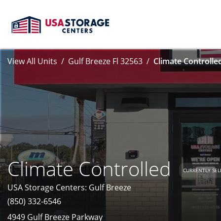
View All Units
Gulf Breeze Fl 32563
Climate Controlle
Climate Controlled
CURRENTLY SEL
USA Storage Centers: Gulf Breeze
(850) 332-6546
4949 Gulf Breeze Parkway