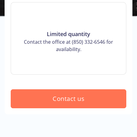
Limited quantity
Contact the office at (850) 332-6546 for
availability.
Contact us