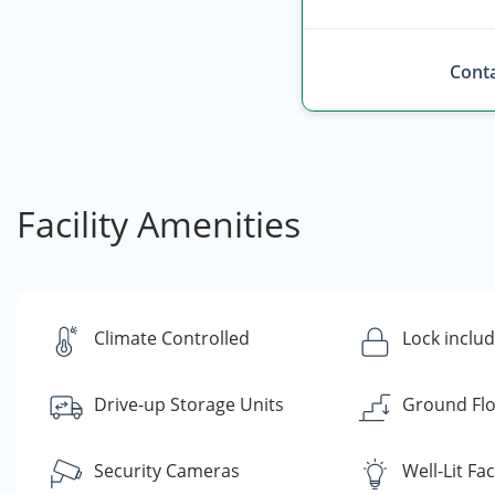
Conta
Facility Amenities
Climate Controlled
Lock inclu
Drive-up Storage Units
Ground Flo
Security Cameras
Well-Lit Faci