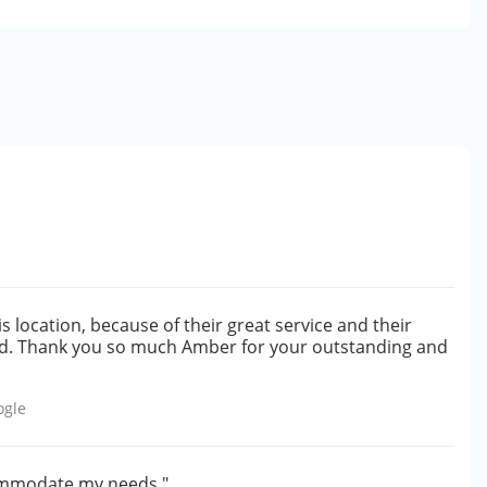
is location, because of their great service and their
ed. Thank you so much Amber for your outstanding and
ogle
ccommodate my needs."