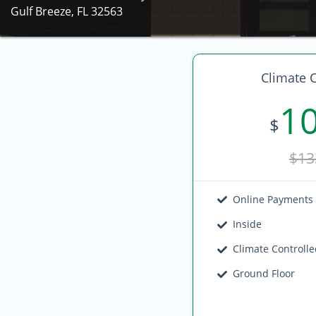
Gulf Breeze, FL 32563
Climate C
1
$
$13
Online Payments
Inside
Climate Controll
Ground Floor