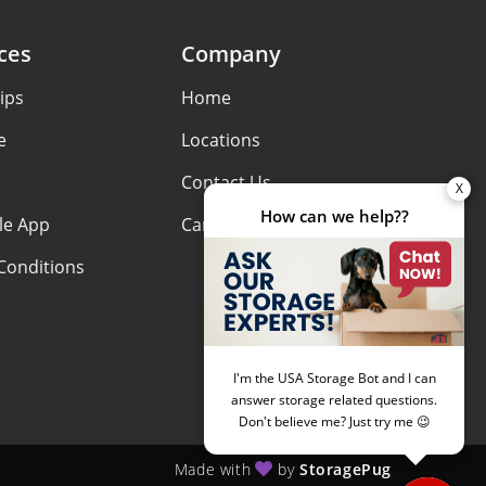
ces
Company
ips
Home
e
Locations
Contact Us
le App
Careers
Conditions
Made with
by
StoragePug