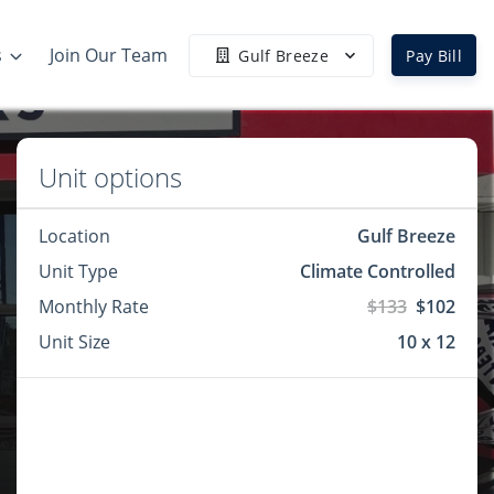
s
Join Our Team
Gulf Breeze
Pay Bill
Unit options
Location
Gulf Breeze
Unit Type
Climate Controlled
Monthly Rate
$133
$102
Unit Size
10 x 12