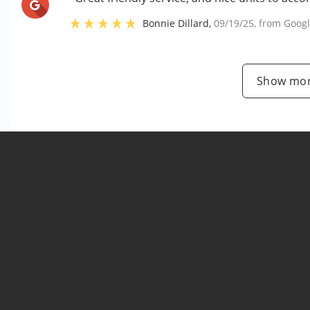
Bonnie Dillard
,
09/19/25
, from
Goog
Show mor