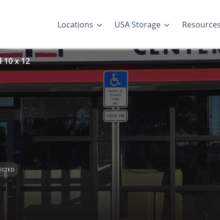
Locations
USA Storage
Resource
d 10 x 12
ECTED