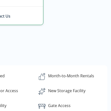
ct Us
ded
Month-to-Month Rentals
or Access
New Storage Facility
lity
Gate Access