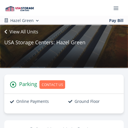
Hazel Green
Pay Bill
View All Units
USA Storage Centers: Hazel Green
Parking
CONTACT US
Online Payments
Ground Floor