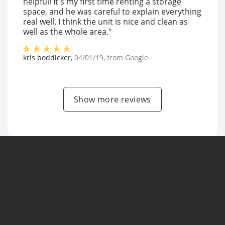
helpful! It's my first time renting a storage
space, and he was careful to explain everything
real well. I think the unit is nice and clean as
well as the whole area."
kris boddicker
,
04/01/19
, from
Google
Show more reviews