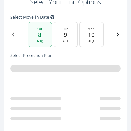
Select Your Unit Options
Select Move-in Date
Sat
Sun
Mon
8
9
10
Aug
Aug
Aug
Select Protection Plan