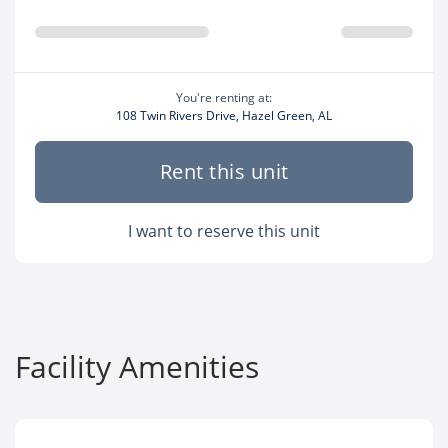
You're renting at:
108 Twin Rivers Drive, Hazel Green, AL
Rent this unit
I want to reserve this unit
Facility Amenities