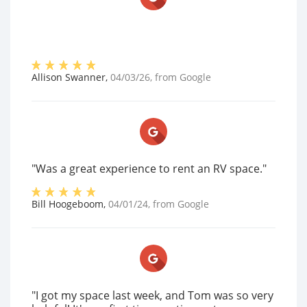
Allison Swanner
,
04/03/26
, from
Google
"Was a great experience to rent an RV space."
Bill Hoogeboom
,
04/01/24
, from
Google
"I got my space last week, and Tom was so very