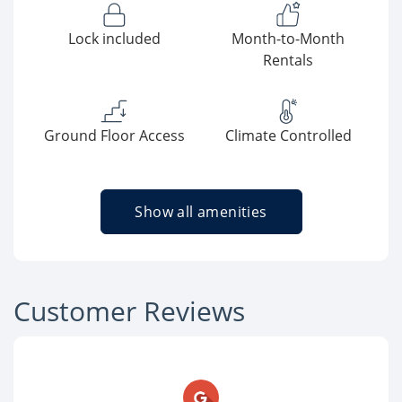
Lock included
Month-to-Month
Rentals
Ground Floor Access
Climate Controlled
Show all amenities
Customer Reviews