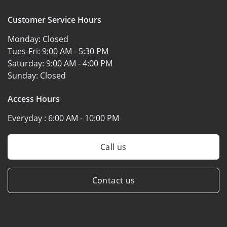
Customer Service Hours
Monday:
Closed
Tues-Fri:
9:00 AM - 5:30 PM
Saturday:
9:00 AM - 4:00 PM
Sunday:
Closed
Access Hours
Everyday :
6:00 AM - 10:00 PM
Call us
Contact us