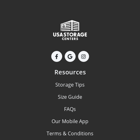
Resources
Storage Tips
Size Guide
FAQs
Our Mobile App
Terms & Conditions