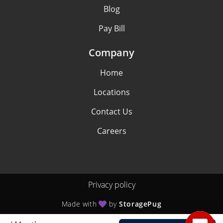
Blog
Pay Bill
Company
Home
Locations
Contact Us
Careers
Privacy policy
Made with
by
StoragePug