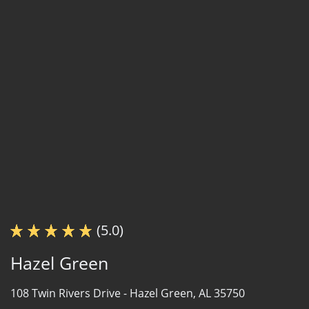
(5.0)
Hazel Green
108 Twin Rivers Drive -
Hazel Green, AL 35750