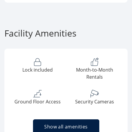
Facility Amenities
Lock included
Month-to-Month
Rentals
Ground Floor Access
Security Cameras
Show all amenities