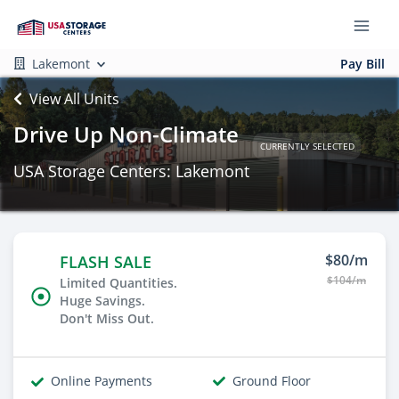
Lakemont
Pay Bill
View All Units
Drive Up Non-Climate
CURRENTLY SELECTED
USA Storage Centers: Lakemont
$80/m
FLASH SALE
$104/m
Limited Quantities.
Huge Savings.
Don't Miss Out.
Online Payments
Ground Floor