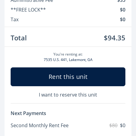
Administrative Fee
$35
**FREE LOCK**
$0
Tax
$0
Total
$94.35
You're renting at:
7535 U.S. 441, Lakemont, GA
Rent this unit
I want to reserve this unit
Next Payments
Second Monthly Rent Fee
$80
$0