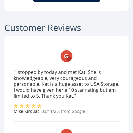
Customer Reviews
"I stopped by today and met Kat. She is
knowledgeable, very courageous and
personable. Kat is a huge asset to USA Storage.
I would have given her a 10 star rating but am
limited to 5. Thank you Kat."
Mike Kirouac
,
03/11/25
, from
Google