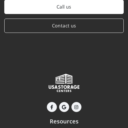
Call us
Contact us
Resources