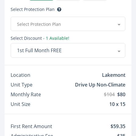
Select Protection Plan
Select Protection Plan
Select Discount
- 1 Available!
1st Full Month FREE
Location
Lakemont
Unit Type
Drive Up Non-Climate
Monthly Rate
$104
$80
Unit Size
10 x 15
First Rent Amount
$59.35