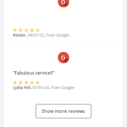
Rocker
,
04/01/22
, from
Google
"Fabulous service!!"
Lydia Fell
,
07/01/24
, from
Google
Show more reviews