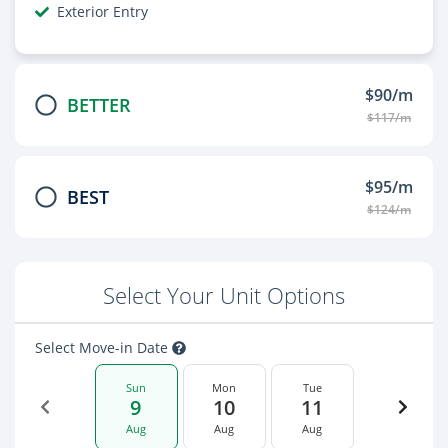
Exterior Entry
$90/m
BETTER
$117/m
$95/m
BEST
$124/m
Select Your Unit Options
Select Move-in Date
Sun
Mon
Tue
9
10
11
Aug
Aug
Aug