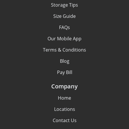
Storage Tips
Size Guide
FAQs
Our Mobile App
Terms & Conditions
Blog
Pay Bill
Company
Home
Locations
Contact Us