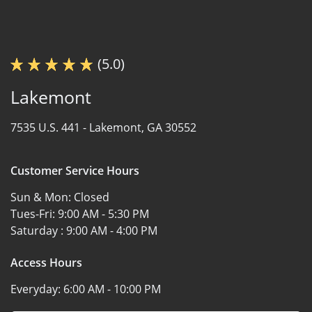
(5.0)
Lakemont
7535 U.S. 441 -
Lakemont, GA 30552
Customer Service Hours
Sun & Mon:
Closed
Tues-Fri:
9:00 AM - 5:30 PM
Saturday :
9:00 AM - 4:00 PM
Access Hours
Everyday:
6:00 AM - 10:00 PM