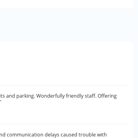
its and parking. Wonderfully friendly staff. Offering
"
and communication delays caused trouble with