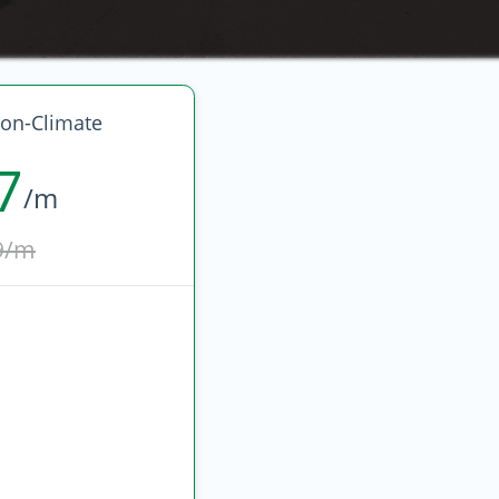
on-Climate
7
/m
9/m