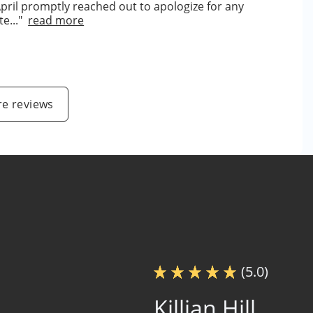
April promptly reached out to apologize for any
e..."
read more
e reviews
(5.0)
Killian Hill