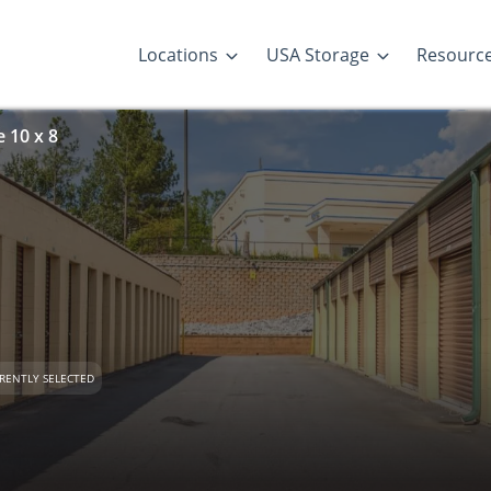
Locations
USA Storage
Resourc
 10 x 8
RENTLY SELECTED