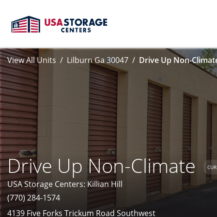
View All Units
Lilburn Ga 30047
Drive Up Non-Climate
Drive Up Non-Climate
CUR
USA Storage Centers: Killian Hill
(770) 284-1574
4139 Five Forks Trickum Road Southwest