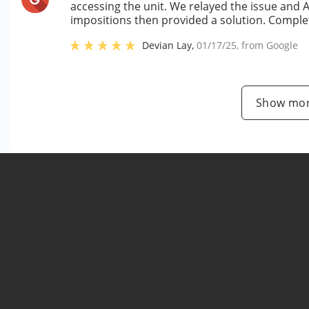
accessing the unit. We relayed the issue and 
impositions then provided a solution. Complet
Devian Lay
,
01/17/25
, from
Google
Show mor