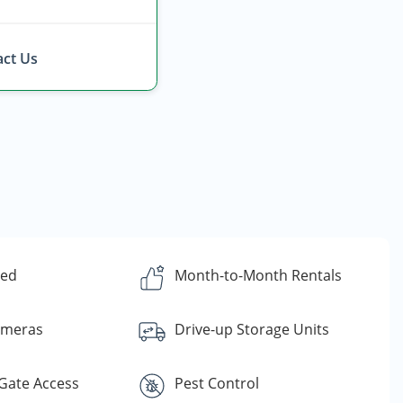
ct Us
ded
Month-to-Month Rentals
ameras
Drive-up Storage Units
Gate Access
Pest Control