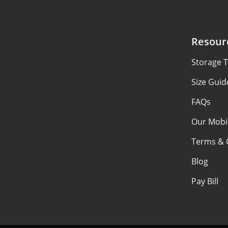
Resour
Storage T
Size Guid
FAQs
Our Mobi
Terms & 
Blog
Pay Bill