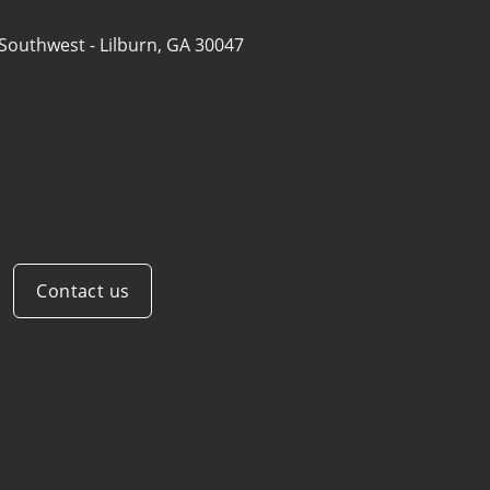
 Southwest -
Lilburn, GA 30047
Contact us