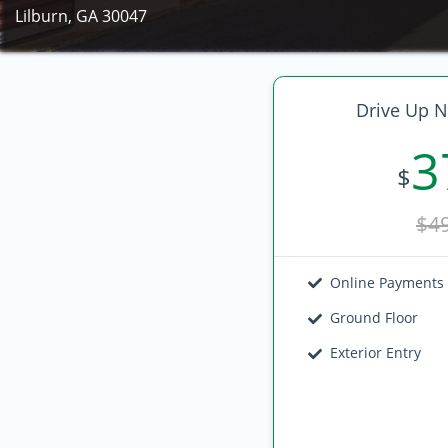
Lilburn, GA 30047
Drive Up N
3
$
$4
Online Payments
Ground Floor
Exterior Entry