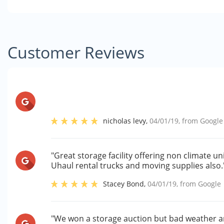
Customer Reviews
nicholas levy
,
04/01/19
, from
Google
"Great storage facility offering non climate un
Uhaul rental trucks and moving supplies also.
Stacey Bond
,
04/01/19
, from
Google
"We won a storage auction but bad weather 