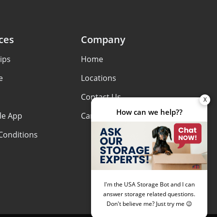
ces
Company
ips
Home
e
Locations
Contact Us
le App
Careers
Conditions