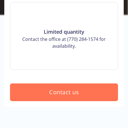
Limited quantity
Contact the office at (770) 284-1574 for
availability.
Contact us