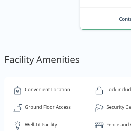
Conta
Facility Amenities
Convenient Location
Lock inclu
Ground Floor Access
Security C
Well-Lit Facility
Fence and 