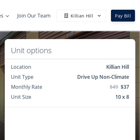
es
Join Our Team
Killian Hill
Pay Bill
Unit options
Location
Killian Hill
Unit Type
Drive Up Non-Climate
Monthly Rate
$49
$37
Unit Size
10 x 8