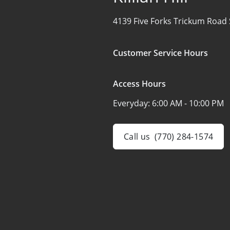
4139 Five Forks Trickum Road
Customer Service Hours
Access Hours
Everyday:
6:00 AM - 10:00 PM
Call us
(770) 284-1574