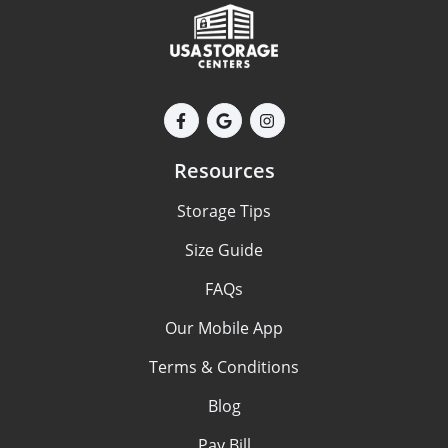
Resources
Storage Tips
Size Guide
FAQs
Our Mobile App
Terms & Conditions
Blog
Pay Bill