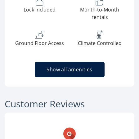
Lock included
Month-to-Month
rentals
Ground Floor Access
Climate Controlled
Show all amenities
Customer Reviews