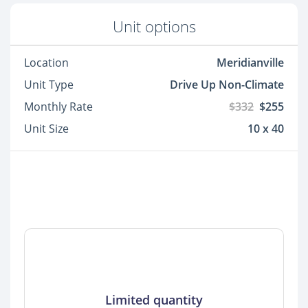
Unit options
Location
Meridianville
Unit Type
Drive Up Non-Climate
Monthly Rate
$332
$255
Unit Size
10 x 40
Limited quantity