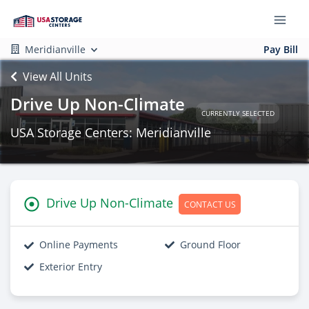
Meridianville
Pay Bill
View All Units
Drive Up Non-Climate
CURRENTLY SELECTED
USA Storage Centers: Meridianville
Drive Up Non-Climate
CONTACT US
Online Payments
Ground Floor
Exterior Entry