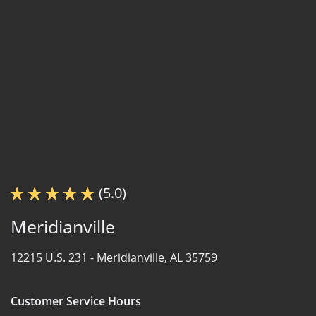
(5.0)
Meridianville
12215 U.S. 231 -
Meridianville, AL 35759
Customer Service Hours