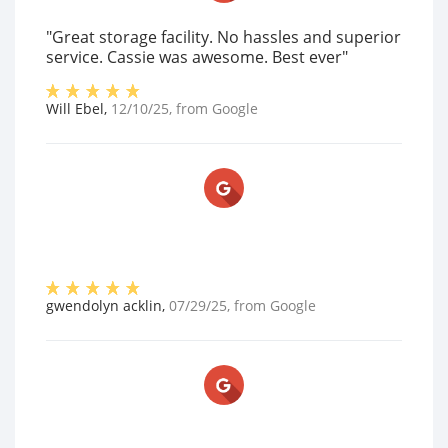
"Great storage facility. No hassles and superior
service. Cassie was awesome. Best ever"
Will Ebel
,
12/10/25
, from
Google
gwendolyn acklin
,
07/29/25
, from
Google