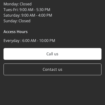
Monday:
Closed
Tues-Fri:
9:00 AM - 5:30 PM
Saturday:
9:00 AM - 4:00 PM
Sunday:
Closed
Access Hours
Everyday :
6:00 AM - 10:00 PM
Call us
Contact us