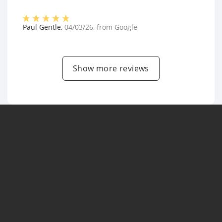
Paul Gentle
,
04/03/26
, from
Google
Show more reviews