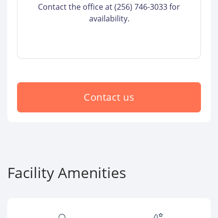
Contact the office at (256) 746-3033 for
availability.
Contact us
Facility Amenities