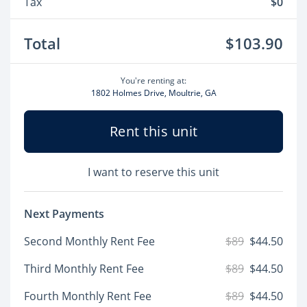
Tax
$0
Total
$103.90
You're renting at:
1802 Holmes Drive, Moultrie, GA
Rent this unit
I want to reserve this unit
Next Payments
Second Monthly Rent Fee
$89
$44.50
Third Monthly Rent Fee
$89
$44.50
Fourth Monthly Rent Fee
$89
$44.50