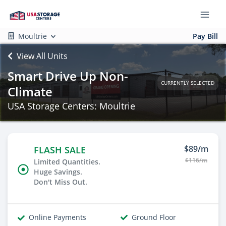
Moultrie
Pay Bill
View All Units
Smart Drive Up Non-
CURRENTLY SELECTED
Climate
USA Storage Centers: Moultrie
$89/m
FLASH SALE
$116/m
Limited Quantities.
Huge Savings.
Don't Miss Out.
Online Payments
Ground Floor