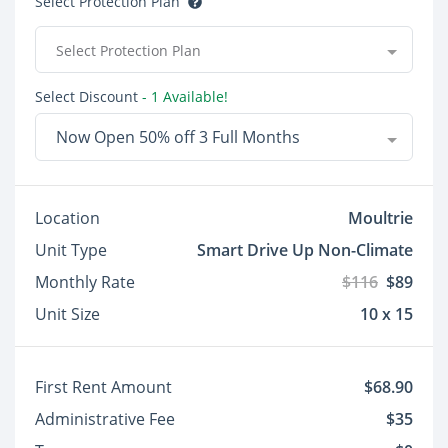
Select Protection Plan
Select Protection Plan
Select Discount
- 1 Available!
Now Open 50% off 3 Full Months
Location
Moultrie
Unit Type
Smart Drive Up Non-Climate
Monthly Rate
$116
$89
Unit Size
10 x 15
First Rent Amount
$68.90
Administrative Fee
$35