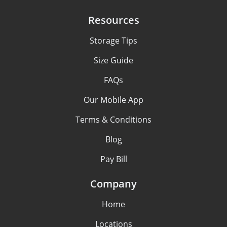
Resources
Storage Tips
Size Guide
FAQs
Our Mobile App
Terms & Conditions
Blog
Pay Bill
Company
Home
Locations