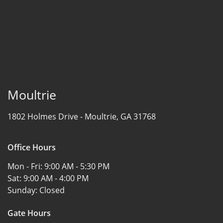
Moultrie
1802 Holmes Drive -
Moultrie, GA 31768
Office Hours
Mon - Fri:
9:00 AM - 5:30 PM
Sat:
9:00 AM - 4:00 PM
Sunday:
Closed
Gate Hours