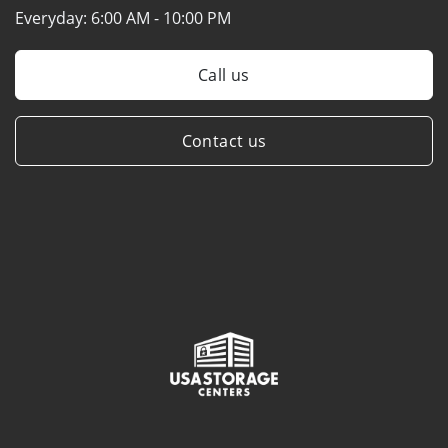
Everyday:
6:00 AM - 10:00 PM
Call us
Contact us