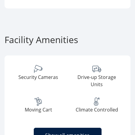
Facility Amenities
Security Cameras
Drive-up Storage
Units
Moving Cart
Climate Controlled