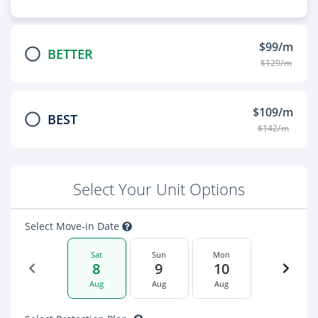
$99/m
BETTER
$129/m
$109/m
BEST
$142/m
Select Your Unit Options
Select Move-in Date
Sat
Sun
Mon
8
9
10
Aug
Aug
Aug