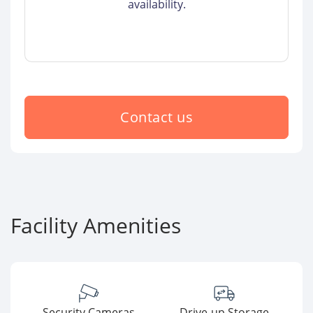
availability.
Contact us
Facility Amenities
Security Cameras
Drive-up Storage