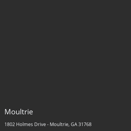
Moultrie
1802 Holmes Drive -
Moultrie, GA 31768