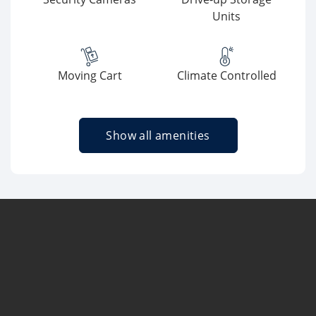
Units
Moving Cart
Climate Controlled
Show all amenities