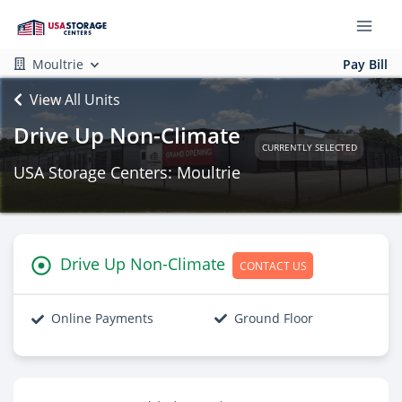
Moultrie
Pay Bill
View All Units
Drive Up Non-Climate
CURRENTLY SELECTED
USA Storage Centers: Moultrie
Drive Up Non-Climate
CONTACT US
Online Payments
Ground Floor