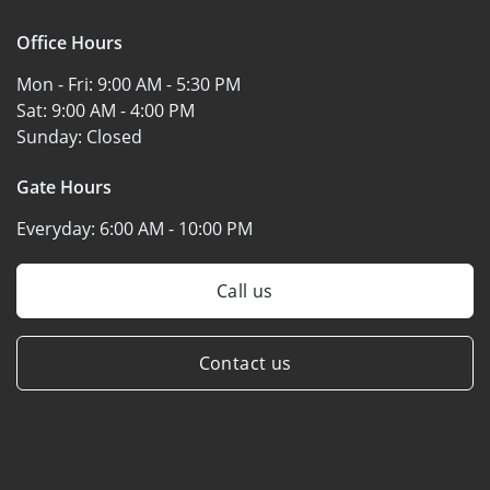
Office Hours
Mon - Fri:
9:00 AM - 5:30 PM
Sat:
9:00 AM - 4:00 PM
Sunday:
Closed
Gate Hours
Everyday:
6:00 AM - 10:00 PM
Call us
Contact us