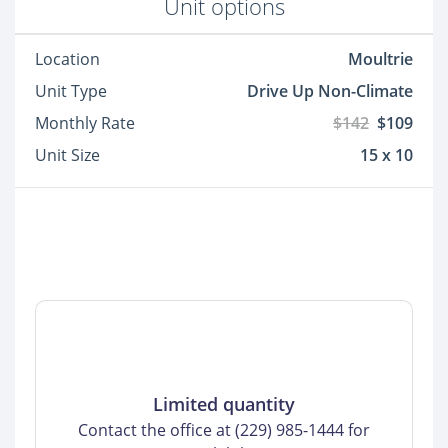
Unit options
Location
Moultrie
Unit Type
Drive Up Non-Climate
Monthly Rate
$142
$109
Unit Size
15 x 10
Limited quantity
Contact the office at (229) 985-1444 for