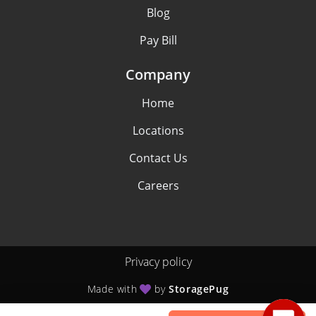
Blog
Pay Bill
Company
Home
Locations
Contact Us
Careers
Privacy policy
Made with
by
StoragePug