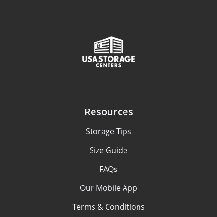
Resources
Storage Tips
Size Guide
FAQs
Our Mobile App
Terms & Conditions