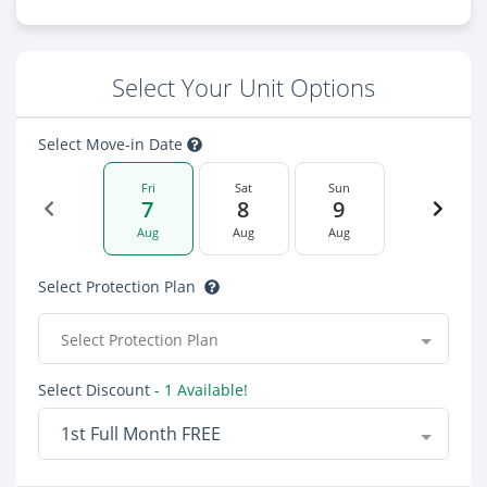
Select Your Unit Options
Select Move-in Date
Fri
Sat
Sun
7
8
9
Aug
Aug
Aug
Select Protection Plan
Select Protection Plan
Select Discount
- 1 Available!
1st Full Month FREE