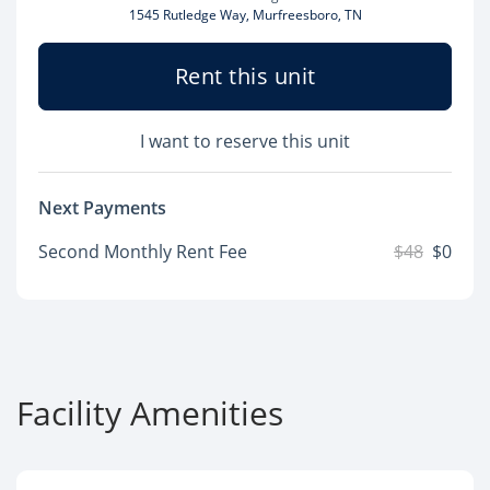
1545 Rutledge Way, Murfreesboro, TN
Rent this unit
I want to reserve this unit
Next Payments
Second Monthly Rent Fee
$48
$0
Facility Amenities