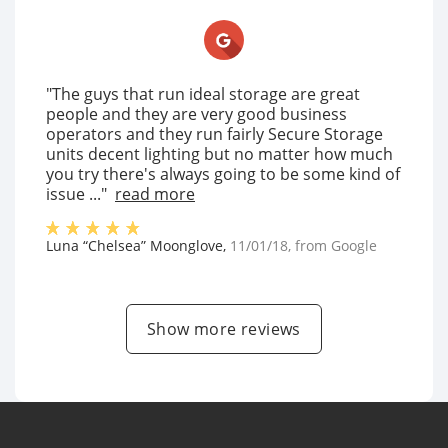
"The guys that run ideal storage are great
people and they are very good business
operators and they run fairly Secure Storage
units decent lighting but no matter how much
you try there's always going to be some kind of
issue ..."
read more
Luna “Chelsea” Moonglove
,
11/01/18
, from
Google
Show more reviews