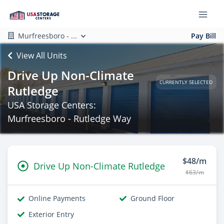
Murfreesboro - ...
Pay Bill
View All Units
Drive Up Non-Climate
CURRENTLY SELECTED
Rutledge
USA Storage Centers:
Murfreesboro - Rutledge Way
$48/m
Drive Up Non-Climate Rutledge
$63/m
Online Payments
Ground Floor
Exterior Entry