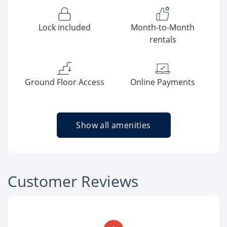
Lock included
Month-to-Month
rentals
Ground Floor Access
Online Payments
Show all amenities
Customer Reviews