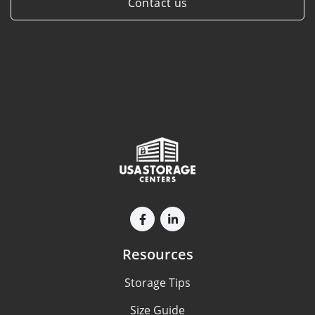
Contact us
Resources
Storage Tips
Size Guide