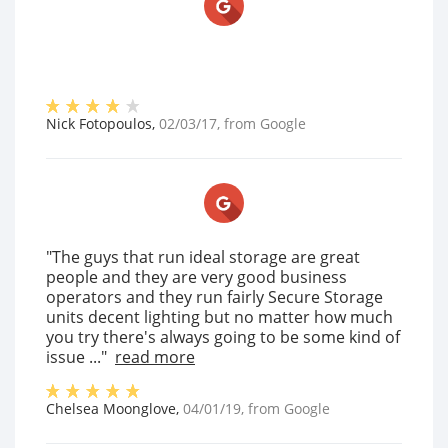
Nick Fotopoulos
,
02/03/17
, from
Google
"The guys that run ideal storage are great
people and they are very good business
operators and they run fairly Secure Storage
units decent lighting but no matter how much
you try there's always going to be some kind of
issue ..."
read more
Chelsea Moonglove
,
04/01/19
, from
Google