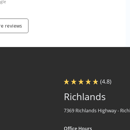
gle
e reviews
(4.8)
Richlands
7369 Richlands Highway -
Rich
Office Hours