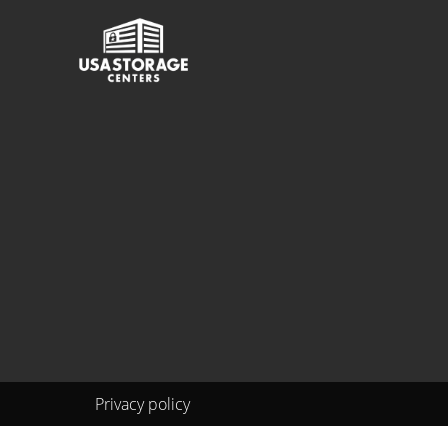
Privacy policy