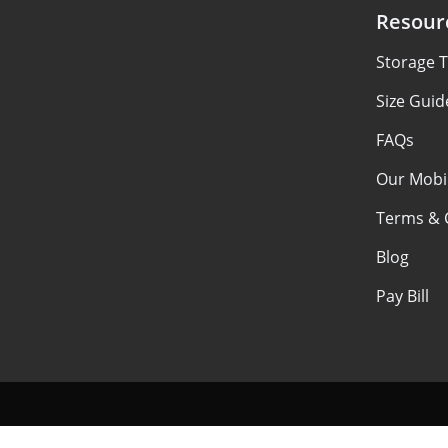
Resour
Storage T
Size Guid
FAQs
Our Mobi
Terms & 
Blog
Pay Bill