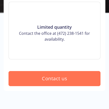
Limited quantity
Contact the office at (472) 238-1541 for
availability.
Contact us