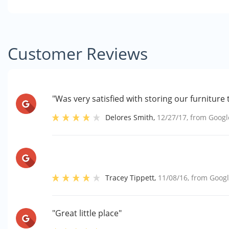
Customer Reviews
"Was very satisfied with storing our furniture 
Delores Smith
,
12/27/17
, from
Googl
Tracey Tippett
,
11/08/16
, from
Goog
"Great little place"