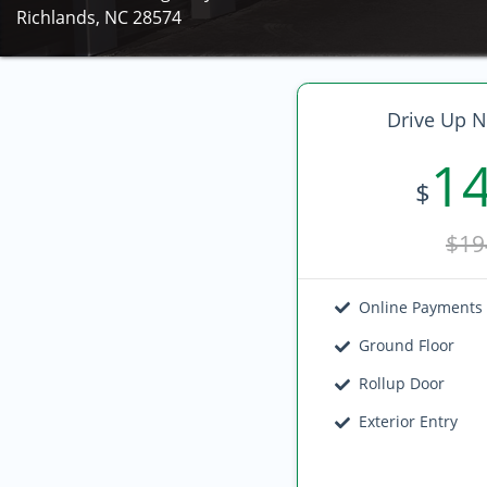
Richlands, NC 28574
Drive Up N
1
$
$19
Online Payments
Ground Floor
Rollup Door
Exterior Entry