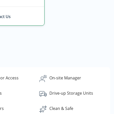
ct Us
or Access
On-site Manager
s
Drive-up Storage Units
rs
Clean & Safe