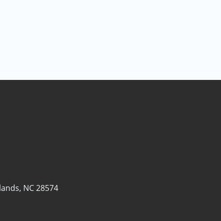
lands, NC 28574