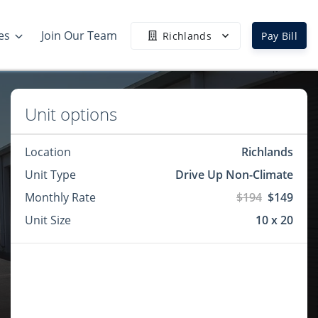
es
Join Our Team
Richlands
Pay Bill
Unit options
Location
Richlands
Unit Type
Drive Up Non-Climate
Monthly Rate
$194
$149
Unit Size
10 x 20