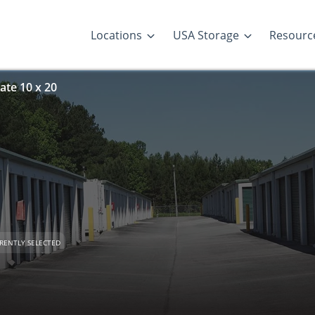
Locations
USA Storage
Resourc
ate 10 x 20
RENTLY SELECTED