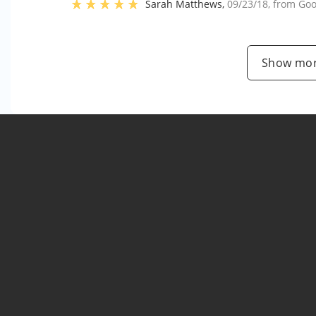
Sarah Matthews
,
09/23/18
, from
Goo
Show mor