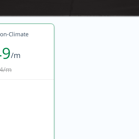
on-Climate
49
/m
4/m