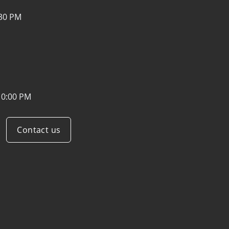
:30 PM
10:00 PM
Contact us