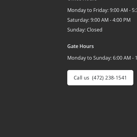
Monday to Friday:
9:00 AM - 5
Saturday:
9:00 AM - 4:00 PM
Sunday:
Closed
Gate Hours
Monday to Sunday:
6:00 AM - 
Call us
(472) 238-1541