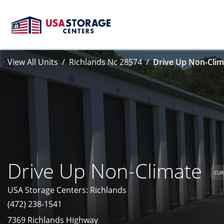
View All Units
Richlands Nc 28574
Drive Up Non-Clim
Drive Up Non-Climate
CUR
USA Storage Centers: Richlands
(472) 238-1541
7369 Richlands Highway