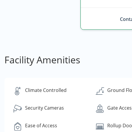
Conta
Facility Amenities
Climate Controlled
Ground Flo
Security Cameras
Gate Acces
Ease of Access
Rollup Doo