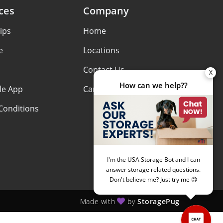
ces
Company
ips
Home
e
Locations
Contact Us
le App
Careers
Conditions
Made with
by
StoragePug