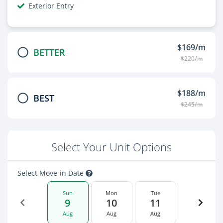
Exterior Entry
$169/m
BETTER
$220/m
$188/m
BEST
$245/m
Select Your Unit Options
Select Move-in Date
Sun
Mon
Tue
9
10
11
Aug
Aug
Aug