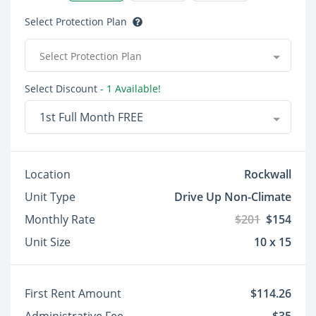
Select Protection Plan
Select Protection Plan
Select Discount
- 1 Available!
1st Full Month FREE
Location
Rockwall
Unit Type
Drive Up Non-Climate
Monthly Rate
$201
$154
Unit Size
10 x 15
First Rent Amount
$114.26