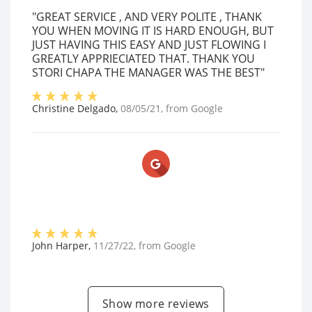
"GREAT SERVICE , AND VERY POLITE , THANK
YOU WHEN MOVING IT IS HARD ENOUGH, BUT
JUST HAVING THIS EASY AND JUST FLOWING I
GREATLY APPRIECIATED THAT. THANK YOU
STORI CHAPA THE MANAGER WAS THE BEST"
Christine Delgado
,
08/05/21
, from
Google
John Harper
,
11/27/22
, from
Google
Show more reviews