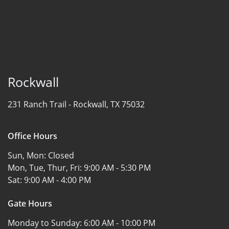
Rockwall
231 Ranch Trail -
Rockwall, TX 75032
Office Hours
Sun, Mon:
Closed
Mon, Tue, Thur, Fri:
9:00 AM - 5:30 PM
Sat:
9:00 AM - 4:00 PM
Gate Hours
Monday to Sunday:
6:00 AM - 10:00 PM