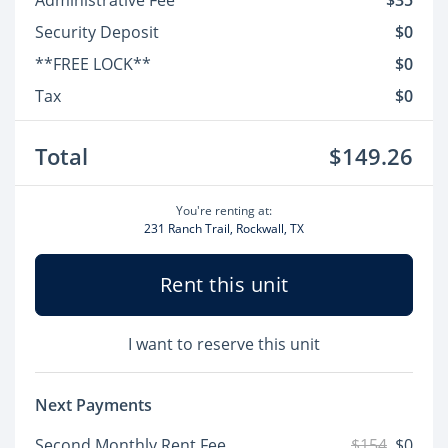
Administrative Fee
$35
Security Deposit
$0
**FREE LOCK**
$0
Tax
$0
Total
$149.26
You're renting at:
231 Ranch Trail, Rockwall, TX
Rent this unit
I want to reserve this unit
Next Payments
Second Monthly Rent Fee
$154
$0