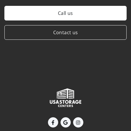
Call us
Contact us