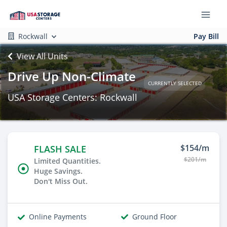
Rockwall
Pay Bill
View All Units
Drive Up Non-Climate
CURRENTLY SELECTED
USA Storage Centers: Rockwall
$154/m
FLASH SALE
$201/m
Limited Quantities.
Huge Savings.
Don't Miss Out.
Online Payments
Ground Floor