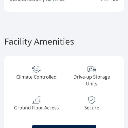
Facility Amenities
Climate Controlled
Drive-up Storage
Units
Ground Floor Access
Secure