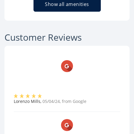
Show all amenities
Customer Reviews
Lorenzo Mills
,
05/04/24
, from
Google