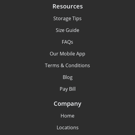
Resources
Storage Tips
Size Guide
FAQs
Our Mobile App
Terms & Conditions
Blog
Pay Bill
Company
Home
Locations