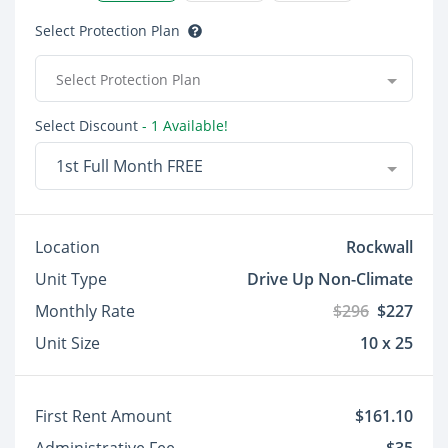
Select Protection Plan
Select Protection Plan
Select Discount
- 1 Available!
1st Full Month FREE
Location
Rockwall
Unit Type
Drive Up Non-Climate
Monthly Rate
$296
$227
Unit Size
10 x 25
First Rent Amount
$161.10