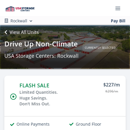
Rockwall
Pay Bill
View All Units
Drive Up Non-Climate
CURRENTLY SELECTED
USA Storage Centers: Rockwall
$227/m
FLASH SALE
$296/m
Limited Quantities.
Huge Savings.
Don't Miss Out.
Online Payments
Ground Floor