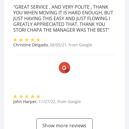
"GREAT SERVICE , AND VERY POLITE , THANK
YOU WHEN MOVING IT IS HARD ENOUGH, BUT
JUST HAVING THIS EASY AND JUST FLOWING I
GREATLY APPRIECIATED THAT. THANK YOU
STORI CHAPA THE MANAGER WAS THE BEST"
Christine Delgado
,
08/05/21
, from
Google
John Harper
,
11/27/22
, from
Google
Show more reviews