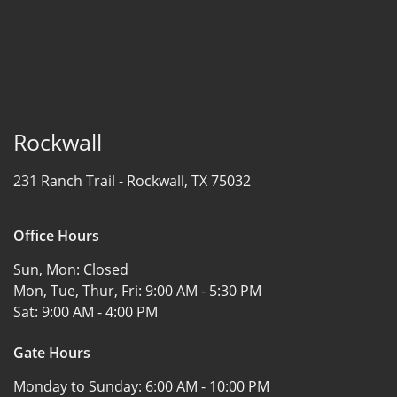
Rockwall
231 Ranch Trail -
Rockwall, TX 75032
Office Hours
Sun, Mon:
Closed
Mon, Tue, Thur, Fri:
9:00 AM - 5:30 PM
Sat:
9:00 AM - 4:00 PM
Gate Hours
Monday to Sunday:
6:00 AM - 10:00 PM