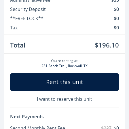
Administrative Fee
$35
Security Deposit
$0
**FREE LOCK**
$0
Tax
$0
Total
$196.10
You're renting at:
231 Ranch Trail, Rockwall, TX
Rent this unit
I want to reserve this unit
Next Payments
Second Monthly Rent Fee
$227
$0