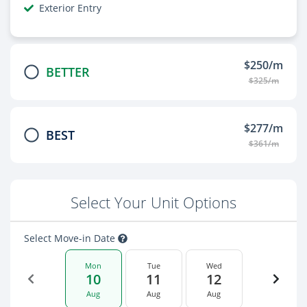
Exterior Entry
$250/m
BETTER
$325/m
$277/m
BEST
$361/m
Select Your Unit Options
Select Move-in Date
Mon
Tue
Wed
10
11
12
Aug
Aug
Aug