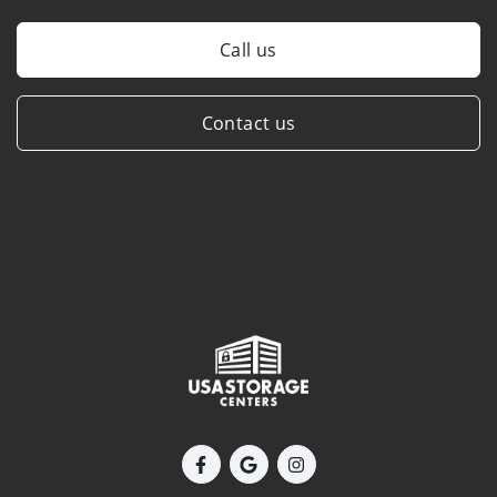
Call us
Contact us