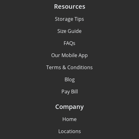
Resources
Storage Tips
Size Guide
FAQs
Our Mobile App
Terms & Conditions
Blog
Pay Bill
Company
Home
Locations