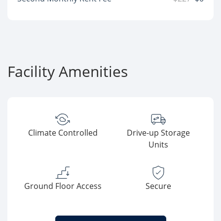
Facility Amenities
Climate Controlled
Drive-up Storage
Units
Ground Floor Access
Secure