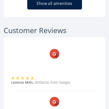
Show all amenities
Customer Reviews
Lorenzo Mills
,
05/04/24
, from
Google