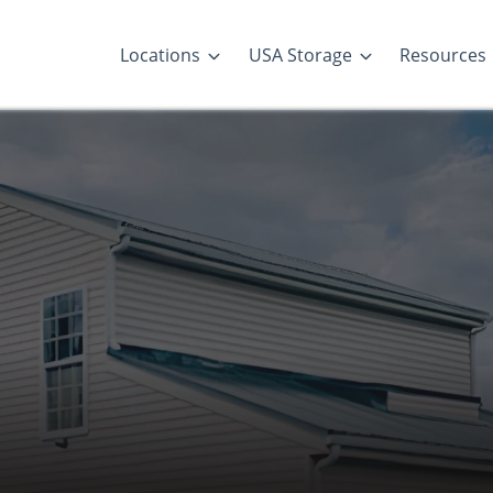
Locations
USA Storage
Resources