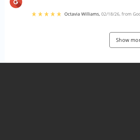
Octavia Williams
,
02/18/26
, from
Go
Show mor