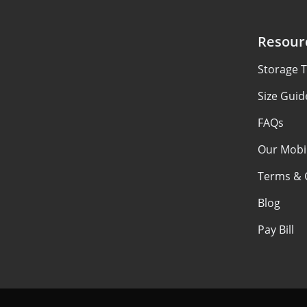
Resour
Storage T
Size Guid
FAQs
Our Mobi
Terms & 
Blog
Pay Bill