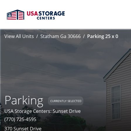
View All Units
Statham Ga 30666
Parking 25 x 0
Parking
CURRENTLY SELECTED
USA Storage Centers: Sunset Drive
(770) 725-4595
370 Sunset Drive