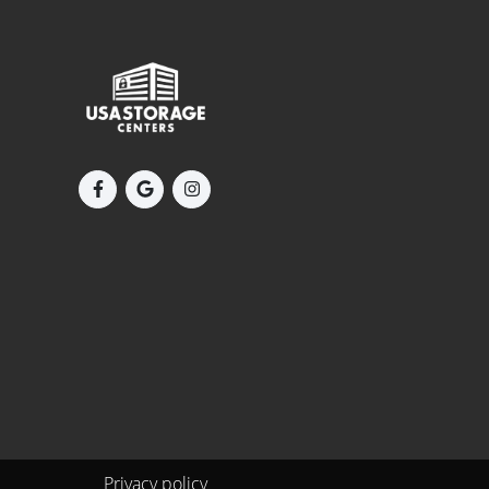
Privacy policy