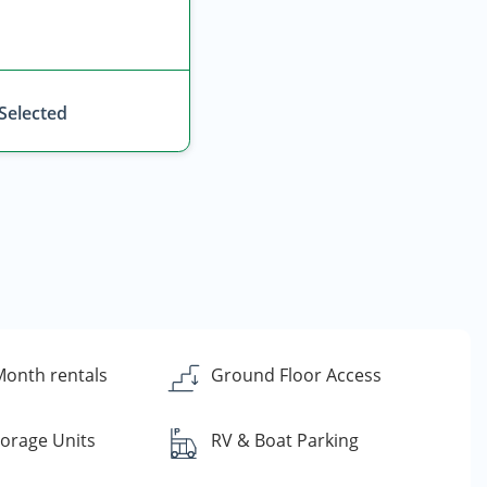
 Selected
onth rentals
Ground Floor Access
torage Units
RV & Boat Parking