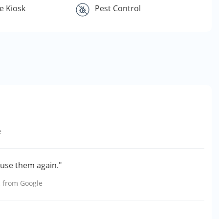
e Kiosk
Pest Control
e
y use them again."
, from
Google