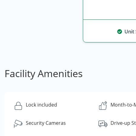
Unit
Facility Amenities
Lock included
Month-to-M
Security Cameras
Drive-up S