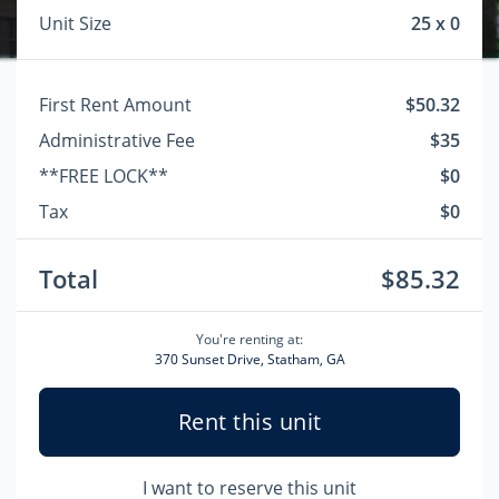
Unit Size
25 x 0
First Rent Amount
$50.32
Administrative Fee
$35
**FREE LOCK**
$0
Tax
$0
Total
$85.32
You're renting at:
370 Sunset Drive, Statham, GA
Rent this unit
I want to reserve this unit