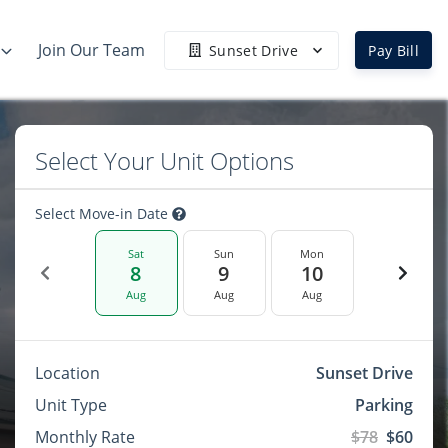
Join Our Team
Sunset Drive
Pay Bill
Select Your Unit Options
Select Move-in Date
Sat
Sun
Mon
8
9
10
Aug
Aug
Aug
Location
Sunset Drive
Unit Type
Parking
Monthly Rate
$78
$60