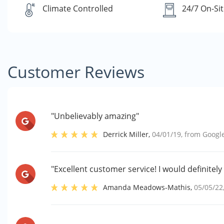
Climate Controlled
24/7 On-Sit
Customer Reviews
"Unbelievably amazing"
Derrick Miller
,
04/01/19
, from
Googl
"Excellent customer service! I would definitel
Amanda Meadows-Mathis
,
05/05/22