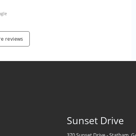
ogle
e reviews
Sunset Drive
370 Sunset Drive -
Statham, G