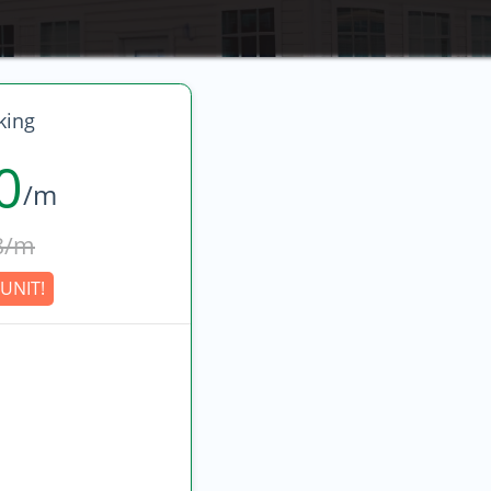
king
0
/m
8/m
UNIT!