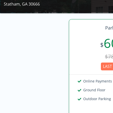
Statham, GA 30666
Par
6
$
$7
LAST 
Online Payments
Ground Floor
Outdoor Parking