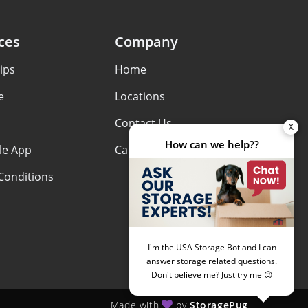
ces
Company
ips
Home
e
Locations
Contact Us
le App
Careers
Conditions
Made with
by
StoragePug