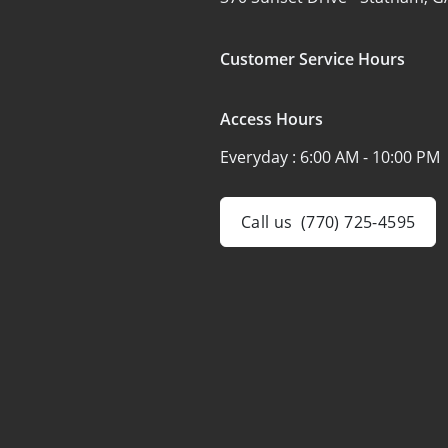
Customer Service Hours
Access Hours
Everyday :
6:00 AM - 10:00 PM
Call us
(770) 725-4595