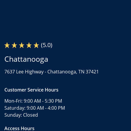
(5.0)
Chattanooga
7637 Lee Highway -
Chattanooga, TN 37421
Customer Service Hours
Mon-Fri:
9:00 AM - 5:30 PM
Saturday:
9:00 AM - 4:00 PM
Sunday:
Closed
Access Hours