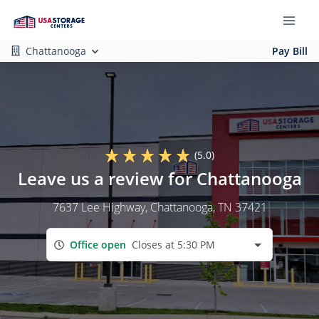
Chattanooga
Pay Bill
(5.0)
Leave us a review for Chattanooga
7637 Lee Highway
, Chattanooga, TN 37421
Office open
Closes at 5:30 PM