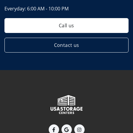
Everyday:
6:00 AM - 10:00 PM
Call us
Contact us