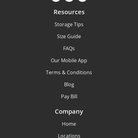
Resources
Storage Tips
Size Guide
FAQs
Our Mobile App
Terms & Conditions
Blog
Pay Bill
Company
Home
Locations