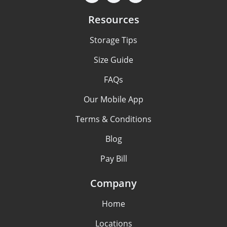
Resources
Storage Tips
Size Guide
FAQs
Our Mobile App
Terms & Conditions
Blog
Pay Bill
Company
Home
Locations