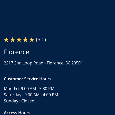
(5.0)
Florence
2217 2nd Loop Road -
Florence, SC 29501
Customer Service Hours
Mon-Fri:
9:00 AM - 5:30 PM
Saturday :
9:00 AM - 4:00 PM
Sunday :
Closed
Access Hours