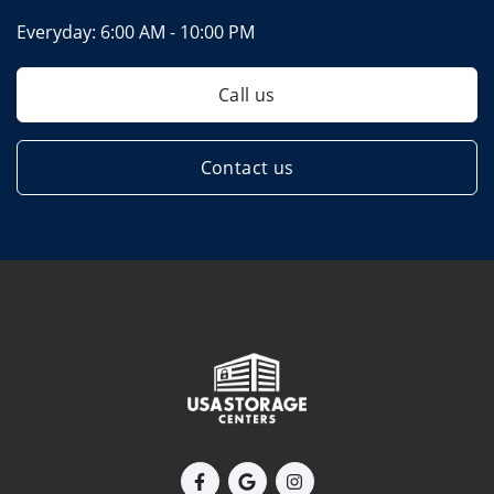
Everyday:
6:00 AM - 10:00 PM
Call us
Contact us