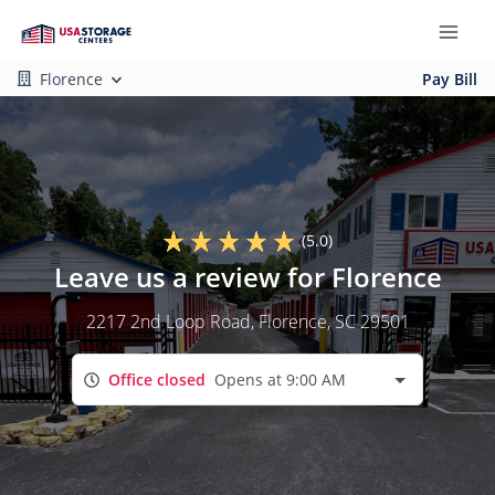
Florence
Pay Bill
(5.0)
Leave us a review for Florence
2217 2nd Loop Road
, Florence, SC 29501
Office closed
Opens at 9:00 AM