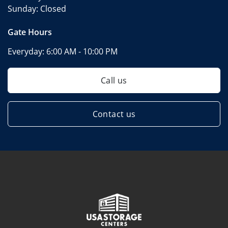
Sunday:
Closed
Gate Hours
Everyday:
6:00 AM - 10:00 PM
Call us
Contact us