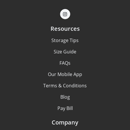
Resources
Storage Tips
Size Guide
FAQs
Our Mobile App
Terms & Conditions
Blog
Pay Bill
Company