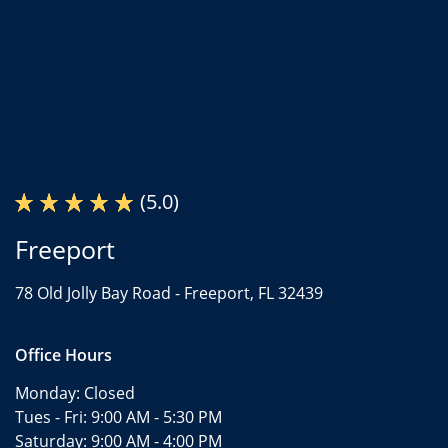
(5.0)
Freeport
78 Old Jolly Bay Road -
Freeport, FL 32439
Office Hours
Monday:
Closed
Tues - Fri:
9:00 AM - 5:30 PM
Saturday:
9:00 AM - 4:00 PM