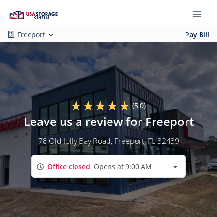
Freeport
Pay Bill
(5.0)
Leave us a review for Freeport
78 Old Jolly Bay Road
, Freeport, FL 32439
Office closed
Opens at 9:00 AM