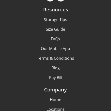
Resources
Storage Tips
Size Guide
FAQs
Our Mobile App
Terms & Conditions
Blog
Pay Bill
Company
Home
Locations