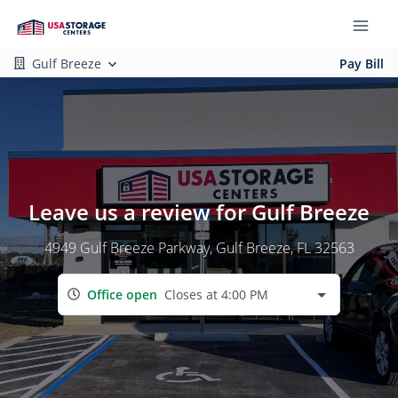
Gulf Breeze
Pay Bill
Leave us a review for Gulf Breeze
4949 Gulf Breeze Parkway
, Gulf Breeze, FL 32563
Office open
Closes at 4:00 PM