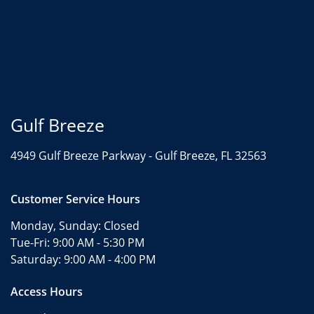
Gulf Breeze
4949 Gulf Breeze Parkway -
Gulf Breeze, FL 32563
Customer Service Hours
Monday, Sunday:
Closed
Tue-Fri:
9:00 AM - 5:30 PM
Saturday:
9:00 AM - 4:00 PM
Access Hours