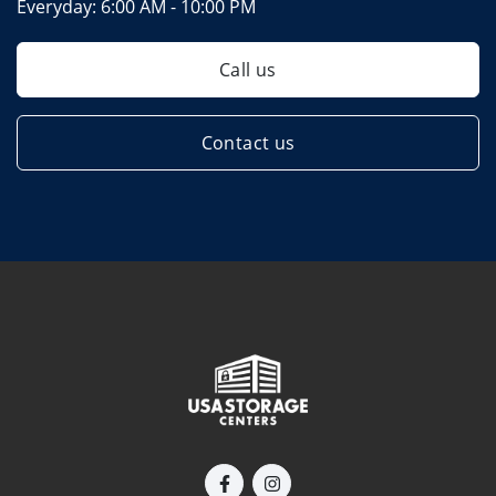
Everyday:
6:00 AM - 10:00 PM
Call us
Contact us