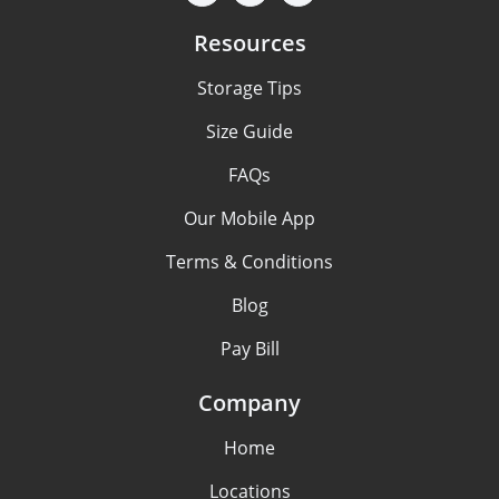
Resources
Storage Tips
Size Guide
FAQs
Our Mobile App
Terms & Conditions
Blog
Pay Bill
Company
Home
Locations