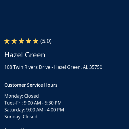
(5.0)
Hazel Green
108 Twin Rivers Drive -
Hazel Green, AL 35750
Customer Service Hours
Monday:
Closed
Tues-Fri:
9:00 AM - 5:30 PM
Saturday:
9:00 AM - 4:00 PM
Sunday:
Closed