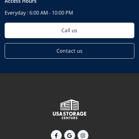
Access Hours
Everyday :
6:00 AM - 10:00 PM
Call us
Contact us