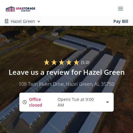
Hazel Green
Pay Bill
(5.0)
Leave us a review for Hazel Green
108 Twin Rivers Drive
, Hazel Green, AL 35750
Office
Opens Tue at 9:00
closed
AM