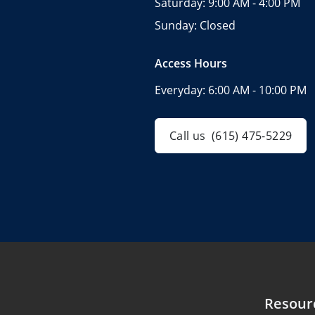
Saturday:
9:00 AM - 4:00 PM
Sunday:
Closed
Access Hours
Everyday:
6:00 AM - 10:00 PM
Call us
(615) 475-5229
Resour