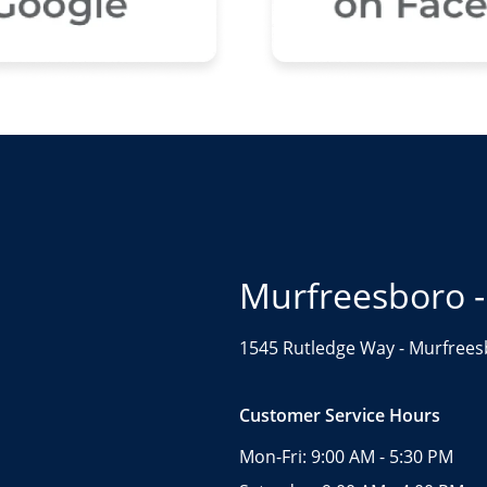
Murfreesboro -
1545 Rutledge Way -
Murfrees
Customer Service Hours
Mon-Fri:
9:00 AM - 5:30 PM