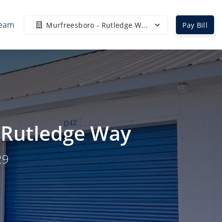
Team
Murfreesboro - Rutledge W...
Pay Bill
- Rutledge Way
29