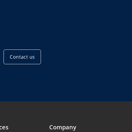
Contact us
ces
Company