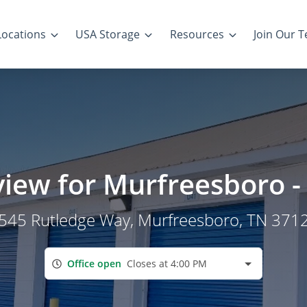
Locations
USA Storage
Resources
Join Our 
view for Murfreesboro 
545 Rutledge Way
, Murfreesboro, TN 371
Office open
Closes at 4:00 PM