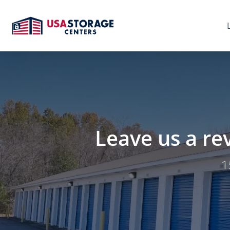
Leave us a re
1