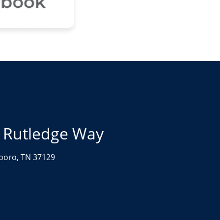
 Rutledge Way
boro, TN 37129