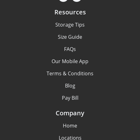
Resources
Storage Tips
Size Guide
FAQs
Our Mobile App
Terms & Conditions
Blog
Pay Bill
Company
Home
Locations