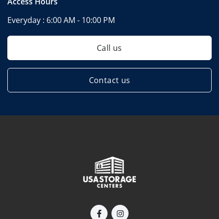
Access Hours
Everyday :
6:00 AM - 10:00 PM
Call us
Contact us