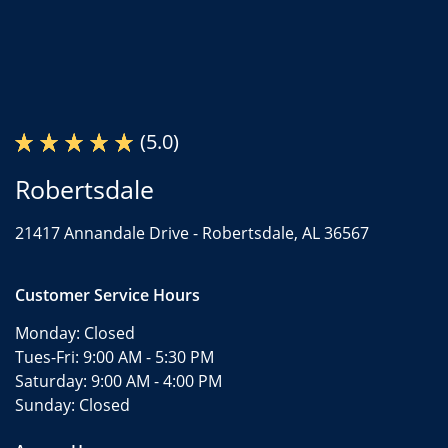
(5.0)
Robertsdale
21417 Annandale Drive -
Robertsdale, AL 36567
Customer Service Hours
Monday:
Closed
Tues-Fri:
9:00 AM - 5:30 PM
Saturday:
9:00 AM - 4:00 PM
Sunday:
Closed