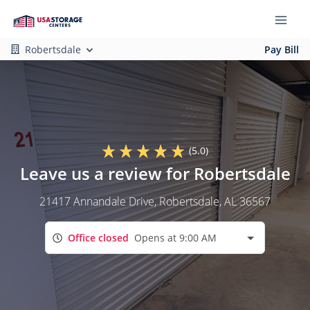
Robertsdale
Pay Bill
(5.0)
Leave us a review for Robertsdale
21417 Annandale Drive
, Robertsdale, AL 36567
Office closed
Opens at 9:00 AM